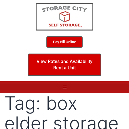
Pay Bill Online
View Rates and Availability
Rent a Unit
Tag:
box
elder storage