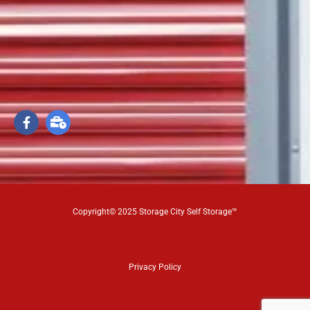
Copyright© 2025 Storage City Self Storage™
Privacy Policy