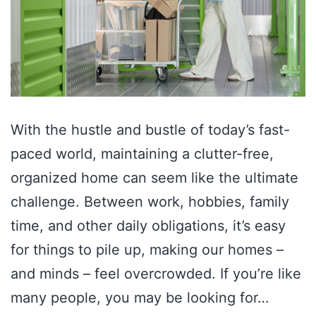
With the hustle and bustle of today’s fast-
paced world, maintaining a clutter-free,
organized home can seem like the ultimate
challenge. Between work, hobbies, family
time, and other daily obligations, it’s easy
for things to pile up, making our homes –
and minds – feel overcrowded. If you’re like
many people, you may be looking for…