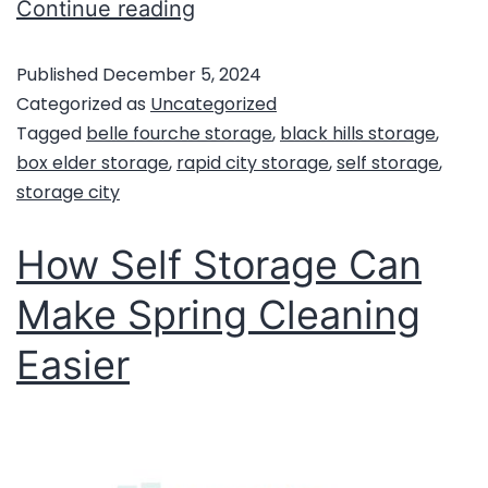
Continue reading
Published
December 5, 2024
Categorized as
Uncategorized
Tagged
belle fourche storage
,
black hills storage
,
box elder storage
,
rapid city storage
,
self storage
,
storage city
How Self Storage Can
Make Spring Cleaning
Easier