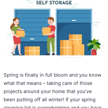
Spring is finally in full bloom and you know
what that means – taking care of those
projects around your home that you’ve
been putting off all winter! If your spring
cleaning list is overwhelming and you have