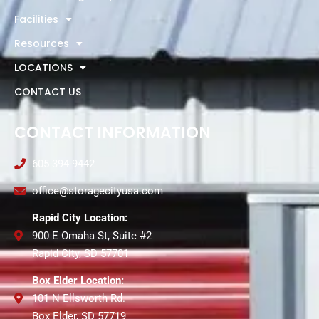
Facilities
Resources
LOCATIONS
CONTACT US
CONTACT INFORMATION
605-394-9442
office@storagecityusa.com
Rapid City Location:
900 E Omaha St, Suite #2
Rapid City, SD 57701
Box Elder Location:
101 N Ellsworth Rd.
Box Elder, SD 57719