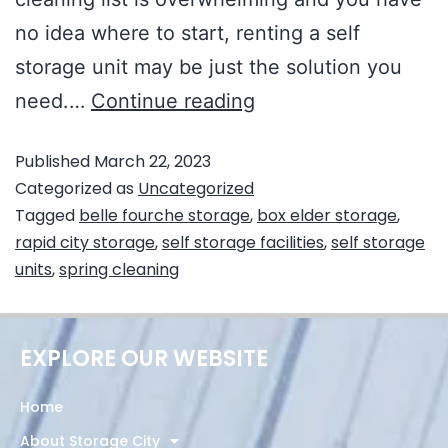
no idea where to start, renting a self
storage unit may be just the solution you
need.…
Continue reading
Published
March 22, 2023
Categorized as
Uncategorized
Tagged
belle fourche storage
,
box elder storage
,
rapid city storage
,
self storage facilities
,
self storage
units
,
spring cleaning
EXPLORE OUR WEBSITE
Home
About Storage City