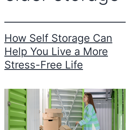
How Self Storage Can
Help You Live a More
Stress-Free Life