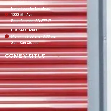
Belle Fourche Location:
1833 5th Ave.
Belle Fourche, SD 57717
Business Hours:
Mon - Fri 9:00 am - 3:00 pm
Sat - Sun Closed
COME VISIT US