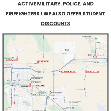
ACTIVE MILITARY, POLICE, AND
FIREFIGHTERS ! WE ALSO OFFER STUDENT
DISCOU
NTS