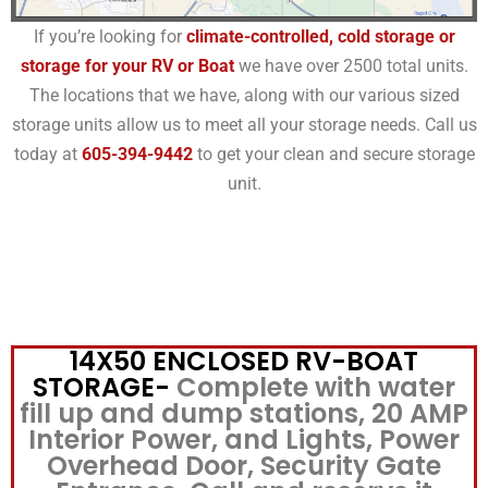
If you’re looking for
climate-controlled, cold storage or
storage for your RV or Boat
we have over 2500 total units.
The locations that we have, along with our various sized
storage units allow us to meet all your storage needs. Call us
today at
605-394-9442
to get your clean and secure storage
unit.
14X50 ENCLOSED RV-BOAT
STORAGE-
Complete with water
fill up and dump stations, 20 AMP
Interior Power, and Lights, Power
Overhead Door, Security Gate