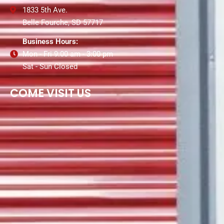
1833 5th Ave.
Belle Fourche, SD 57717
Business Hours:
Mon - Fri 9:00 am - 3:00 pm
Sat - Sun Closed
COME VISIT US