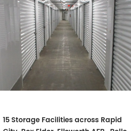
15 Storage Facilities across Rapid