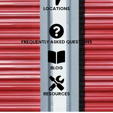
LOCATIONS
FREQUENTLY ASKED QUESTIONS
BLOG
RESOURCES