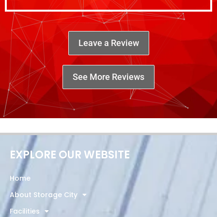
Leave a Review
See More Reviews
EXPLORE OUR WEBSITE
Home
About Storage City
Facilities