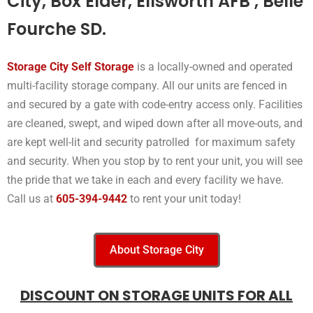
City, Box Elder, Ellsworth AFB , Belle
Fourche SD.
Storage City Self Storage
is a locally-owned and operated
multi-facility storage company. All our units are fenced in
and secured by a gate with code-entry access only. Facilities
are cleaned, swept, and wiped down after all move-outs, and
are kept well-lit and security patrolled for maximum safety
and security. When you stop by to rent your unit, you will see
the pride that we take in each and every facility we have.
Call us at
605-394-9442
to rent your unit today!
About Storage City
DISCOUNT ON STORAGE UNITS FOR ALL