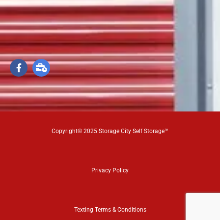
Copyright© 2025 Storage City Self Storage™
Privacy Policy
Texting Terms & Conditions