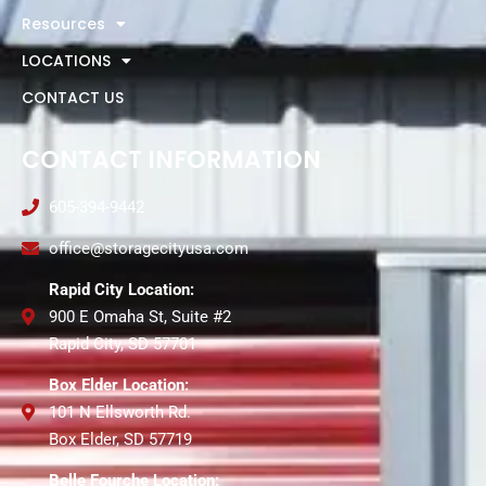
Resources
LOCATIONS
CONTACT US
CONTACT INFORMATION
605-394-9442
office@storagecityusa.com
Rapid City Location:
900 E Omaha St, Suite #2
Rapid City, SD 57701
Box Elder Location:
101 N Ellsworth Rd.
Box Elder, SD 57719
Belle Fourche Location: