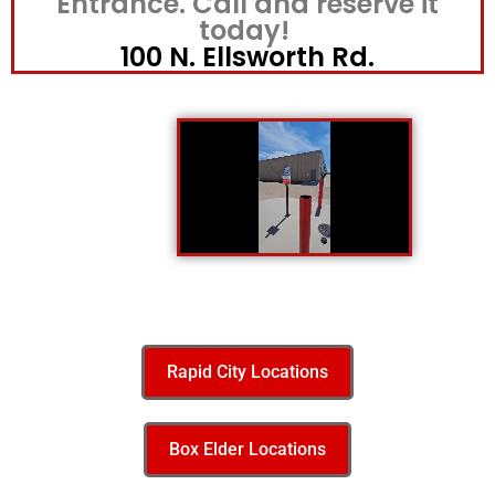
Entrance. Call and reserve it
today!
100 N. Ellsworth Rd.
Rapid City Locations
Box Elder Locations