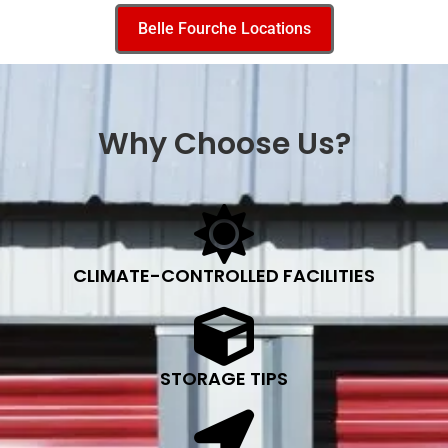
Belle Fourche Locations
Why Choose Us?
CLIMATE-CONTROLLED FACILITIES
STORAGE TIPS