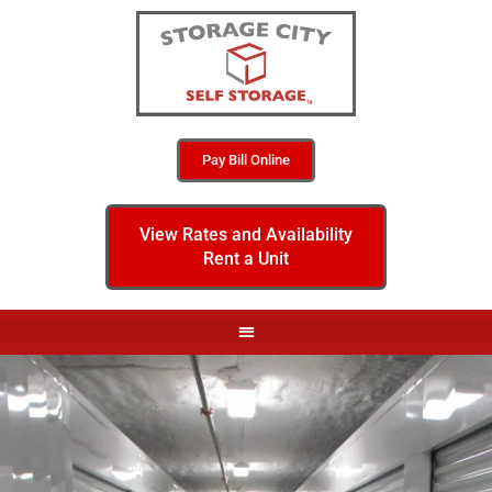
Pay Bill Online
View Rates and Availability
Rent a Unit