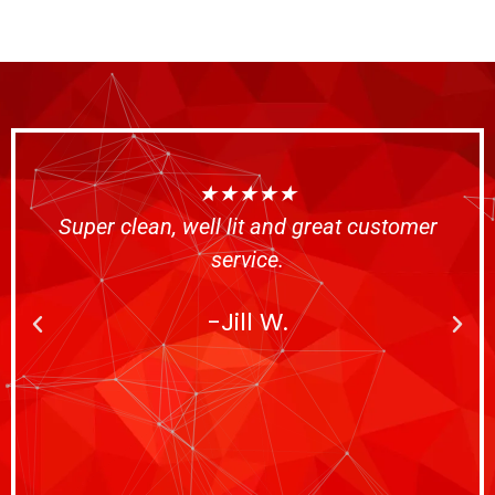
★★★★★
Super clean, well lit and great customer
service.
-Jill W.