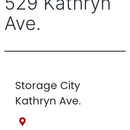
529 Kathryn
Ave.
Storage City
Kathryn Ave.