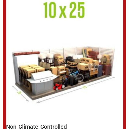
Non-Climate-Controlled