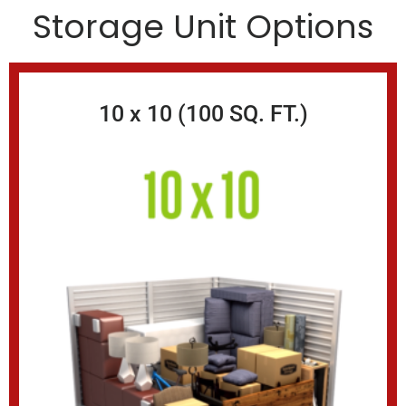
Storage Unit Options
10 x 10 (100 SQ. FT.)