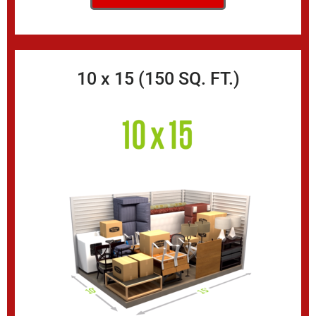
10 x 15 (150 SQ. FT.)