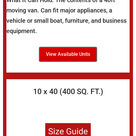
What It Can Hold: The contents of a 40ft
moving van. Can fit major appliances, a
vehicle or small boat, furniture, and business
equipment.
View Available Units
10 x 40 (400 SQ. FT.)