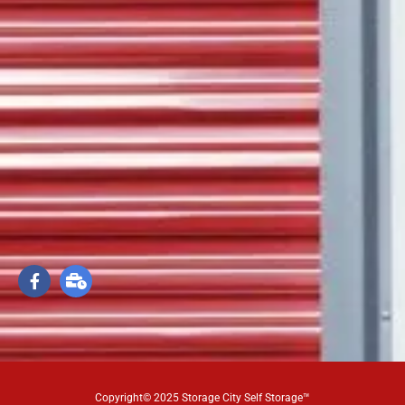
Copyright© 2025 Storage City Self Storage™