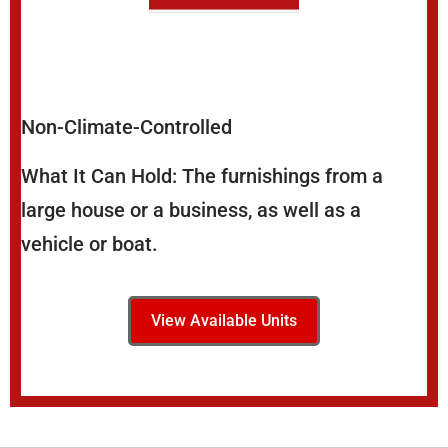
Non-Climate-Controlled
What It Can Hold: The furnishings from a
large house or a business, as well as a
vehicle or boat.
View Available Units