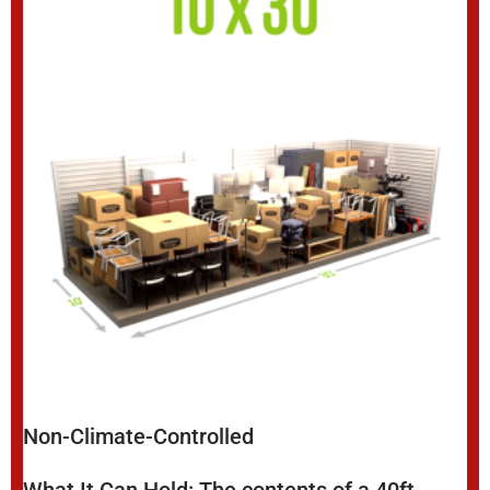
Non-Climate-Controlled