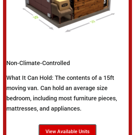
Non-Climate-Controlled
What It Can Hold: The contents of a 15ft
moving van. Can hold an average size
bedroom, including most furniture pieces,
mattresses, and appliances.
View Available Units