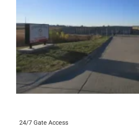
24/7 Gate Access