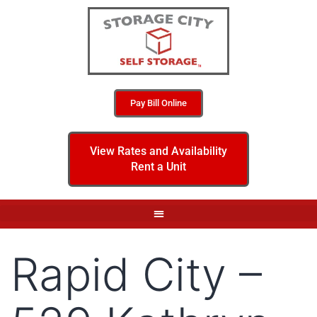
Pay Bill Online
View Rates and Availability
Rent a Unit
Rapid City –