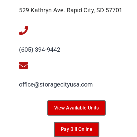
529 Kathryn Ave. Rapid City, SD 57701
(605) 394-9442
office@storagecityusa.com
View Available Units
Pay Bill Online