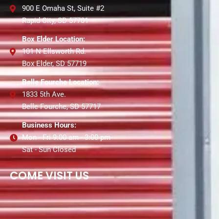
900 E Omaha St, Suite #2
Rapid City, SD 57701
Box Elder Location:
101 N Ellsworth Rd.
Box Elder, SD 57719
Belle Fourche Location:
1833 5th Ave.
Belle Fourche, SD 57717
Business Hours:
Mon - Fri 9:00 am - 3:00 pm
Sat - Sun Closed
COME VISIT US