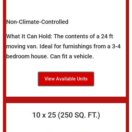
Non-Climate-Controlled
What It Can Hold: The contents of a 24 ft
moving van. Ideal for furnishings from a 3-4
bedroom house. Can fit a vehicle.
View Available Units
10 x 25 (250 SQ. FT.)