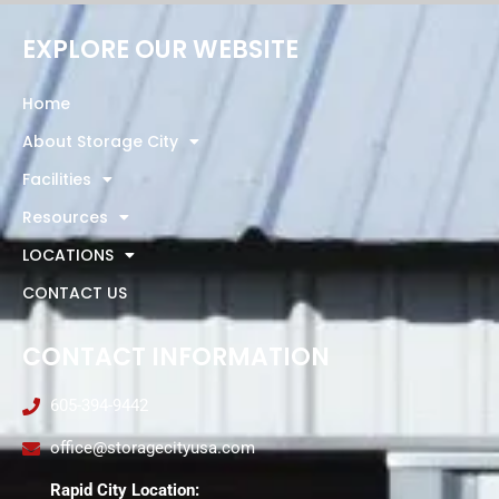
EXPLORE OUR WEBSITE
Home
About Storage City
Facilities
Resources
LOCATIONS
CONTACT US
CONTACT INFORMATION
605-394-9442
office@storagecityusa.com
Rapid City Location: