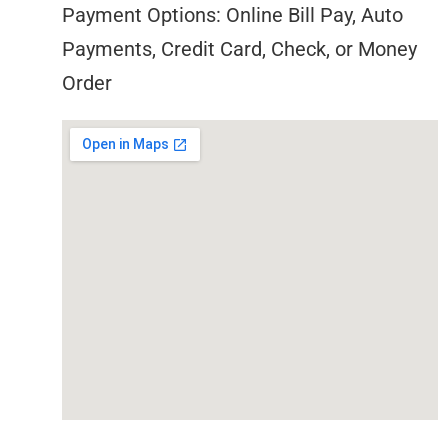
Payment Options: Online Bill Pay, Auto
Payments, Credit Card, Check, or Money
Order