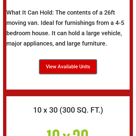
What It Can Hold: The contents of a 26ft
moving van. Ideal for furnishings from a 4-5
bedroom house. It can hold a large vehicle,
major appliances, and large furniture.
View Available Units
10 x 30 (300 SQ. FT.)