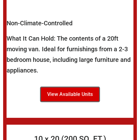
Non-Climate-Controlled
What It Can Hold: The contents of a 20ft
moving van. Ideal for furnishings from a 2-3
bedroom house, including large furniture and
appliances.
View Available Units
10 x 20 (200 SQ. FT.)