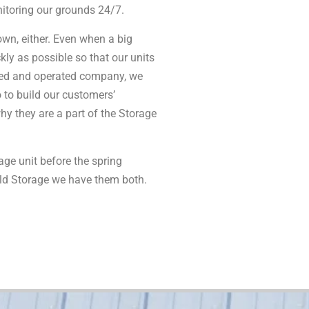
nitoring our grounds 24/7.
wn, either. Even when a big
kly as possible so that our units
wned and operated company, we
o to build our customers’
why they are a part of the Storage
age unit before the spring
old Storage we have them both.