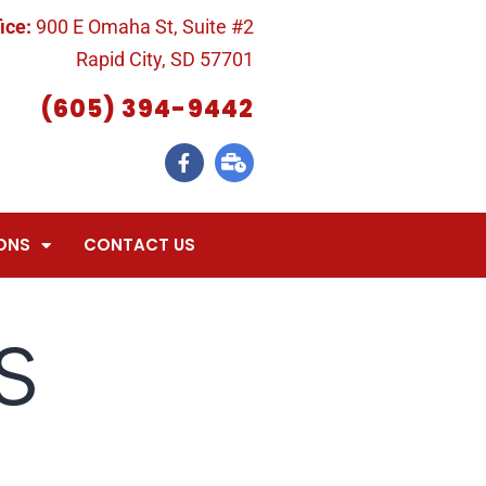
ice:
900 E Omaha St, Suite #2
Rapid City, SD 57701
(605) 394-9442
ONS
CONTACT US
s