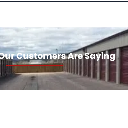
Our Customers Are Saying