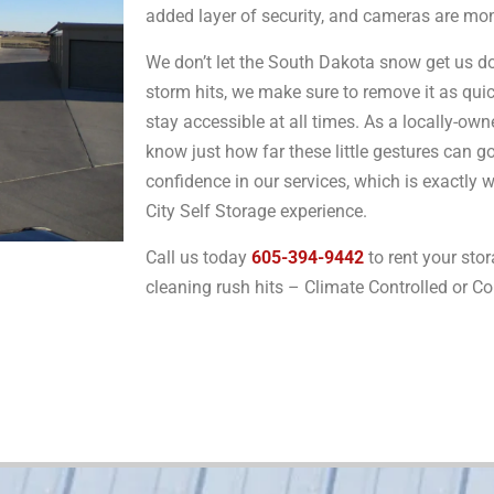
added layer of security, and cameras are mo
We don’t let the South Dakota snow get us do
storm hits, we make sure to remove it as quic
stay accessible at all times. As a locally-o
know just how far these little gestures can g
confidence in our services, which is exactly 
City Self Storage experience.
Call us today
605-394-9442
to rent your stor
cleaning rush hits – Climate Controlled or C