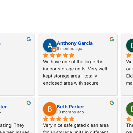
a
Anthony Garcia
6 months ago
We have one of the large RV 
We 
indoor storage units. Very well-
our
kept storage area - totally 
Eld
enclosed area with secure 
mai
access. Well-lit unit with garage 
nee
door opener provided. Also, RV 
too
dump station on site.
Che
ter
Beth Parker
o
10 months ago
zing! They 
Very nice safe gated clean area 
The
e when issues 
for all storage units in different 
pai