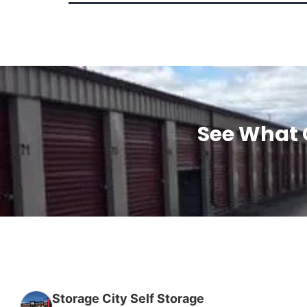
See What 
Storage City Self Storage