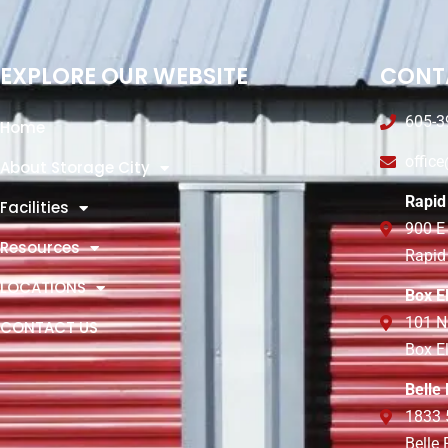
EXPLORE OUR WEBSITE
CONT
605-3
Home
offic
About Storage City
Rapid 
Facilities
900 E
Resources
Rapid
LOCATIONS
Box E
101 N
CONTACT US
Box E
Belle
1833 
Belle