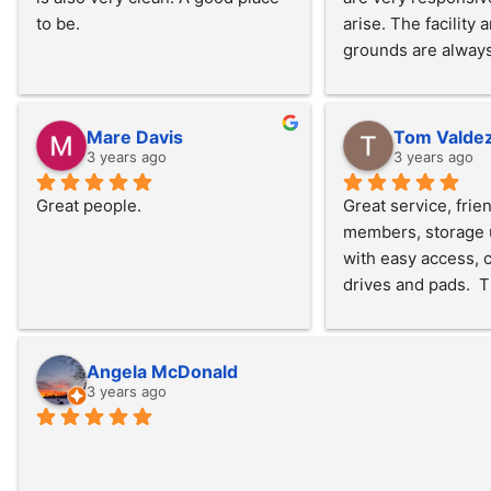
to be.
arise. The facility a
grounds are always
very well maintained
very secure. We cou
happier!
Mare Davis
Tom Valde
3 years ago
3 years ago
Great people.
Great service, friend
members, storage u
with easy access, c
drives and pads.  T
electric doors and e
available in the uni
potable water and 
Angela McDonald
station.  Pricing is 
3 years ago
with other available
area, would recom
this service if your