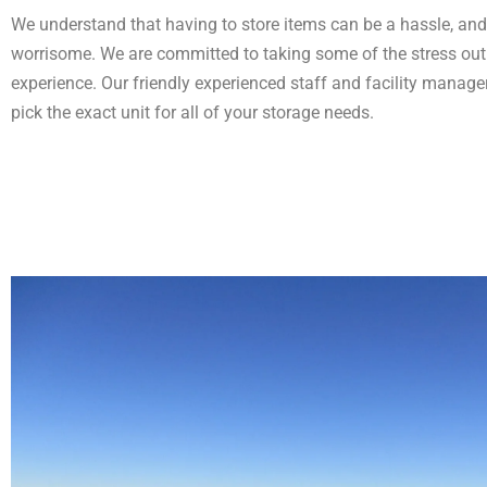
We understand that having to store items can be a hassle, and a
worrisome. We are committed to taking some of the stress out
experience. Our friendly experienced staff and facility manager
pick the exact unit for all of your storage needs.