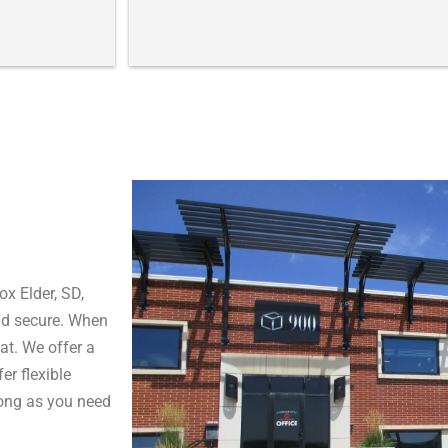
fac
It 
and
thi
peo
pro
the
I a
Cit
fai
are
Tha
ma
ox Elder, SD,
sm
nd secure. When
at. We offer a
Sin
er flexible
Mi
long as you need
Rap