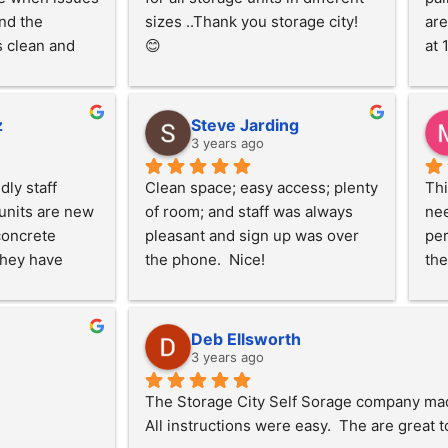
nd the 
sizes ..Thank you storage city!  
are
 clean and 
😊
at 
. Very lit and 
ldn't be 
z
Steve Jarding
3 years ago
ly staff 
Clean space; easy access; plenty 
Thi
nits are new 
of room; and staff was always 
nee
oncrete 
pleasant and sign up was over 
per
hey have 
the phone.  Nice!
the
lectricity 
on 
ts, access to 
my 
a dump 
kin
Deb Ellsworth
consistent 
uni
3 years ago
 units in the 
cli
The Storage City Self Sorage company made i
mend using 
ver
All instructions were easy.  The are great t
 in need of 
hel