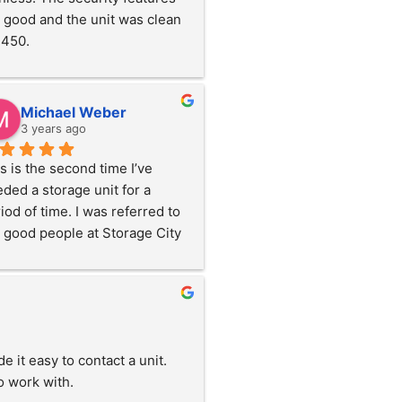
 good and the unit was clean 
1450.
Michael Weber
3 years ago
s is the second time I’ve 
ded a storage unit for a 
iod of time. I was referred to 
 good people at Storage City 
Omaha Street in Rapid City 
first move. They were super 
d and helpful, showing me the 
ts. This facility is an indoor, 
mate controlled facility and 
t easy to contact a unit.  
y secure which  was very 
o work with.
pful! More importantly, the 