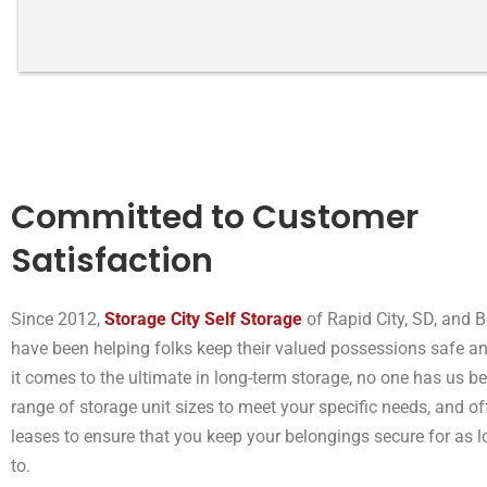
storage space.
Committed to Customer
Satisfaction
Since 2012,
Storage City Self Storage
of Rapid City, SD, and B
have been helping folks keep their valued possessions safe a
it comes to the ultimate in long-term storage, no one has us be
range of storage unit sizes to meet your specific needs, and off
leases to ensure that you keep your belongings secure for as 
to.