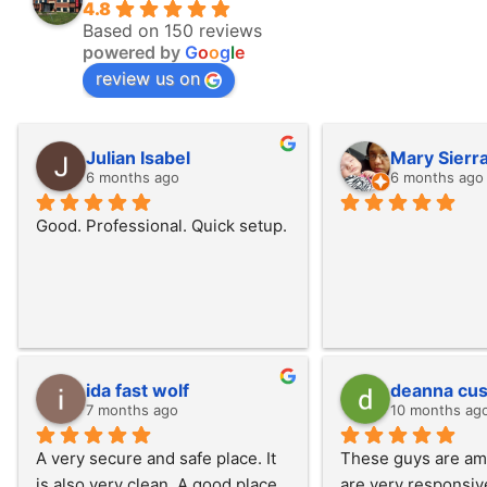
4.8
Based on 150 reviews
powered by
G
o
o
g
l
e
review us on
Julian Isabel
Mary Sierr
6 months ago
6 months ago
Good. Professional. Quick setup.
ida fast wolf
deanna cus
7 months ago
10 months ag
A very secure and safe place. It 
These guys are ama
is also very clean. A good place 
are very responsiv