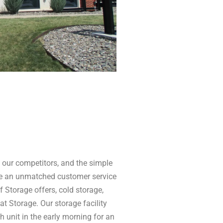
our competitors, and the simple
de an unmatched customer service
f Storage offers, cold storage,
at Storage. Our storage facility
 unit in the early morning for an