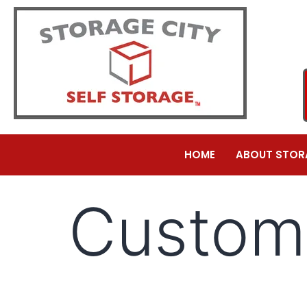
HOME
ABOUT STOR
Custom