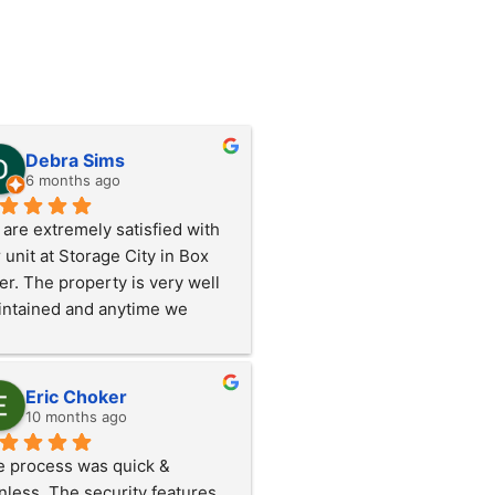
Debra Sims
6 months ago
are extremely satisfied with 
 unit at Storage City in Box 
er. The property is very well 
ntained and anytime we 
ded anything Rick and Mindy 
k care of it immediately. 
ers to them!!!
Eric Choker
10 months ago
 process was quick & 
nless. The security features 