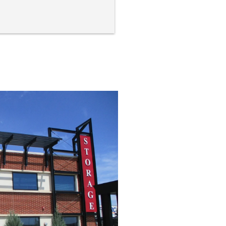
ility is very clean and orderly. 
smells fresh and is brightly lit 
 inviting! The couple who run 
s business are simply kind 
ple who are in business to 
vide a service and they do 
ir jobs so very well!
bsolutely recommend Storage 
y! Their prices are more than 
r and the service and facilities 
 unbeatable!  5 stars from me!
nk you both so much for 
king my move so much 
oother!
cerely,
chael Weber
id City, SD