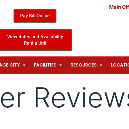
Main Off
Pay Bill Online
View Rates and Availability
Rent a Unit
AGE CITY
FACILITIES
RESOURCES
LOCATI
er Review