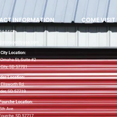
ACT INFORMATION
COME VISIT
94-9442
e@storagecityusa.com
City Location:
 Omaha St, Suite #2
 City, SD 57701
lder Location:
 Ellsworth Rd.
lder, SD 57719
 Fourche Location:
5th Ave.
 Fourche, SD 57717