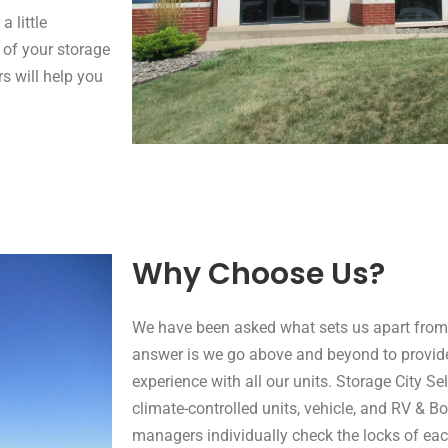
 little
 of your storage
s will help you
Why Choose Us?
We have been asked what sets us apart from 
answer is we go above and beyond to provi
experience with all our units. Storage City Sel
climate-controlled units, vehicle, and RV & Bo
managers individually check the locks of each