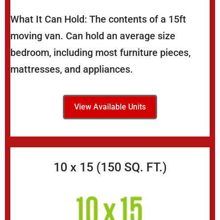
What It Can Hold: The contents of a 15ft
moving van. Can hold an average size
bedroom, including most furniture pieces,
mattresses, and appliances.
View Available Units
10 x 15 (150 SQ. FT.)