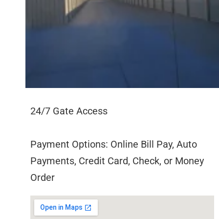
24/7 Gate Access
Payment Options: Online Bill Pay, Auto
Payments, Credit Card, Check, or Money
Order