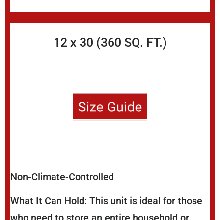
12 x 30 (360 SQ. FT.)
Non-Climate-Controlled
What It Can Hold: This unit is ideal for those
who need to store an entire household or