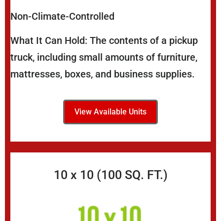
Non-Climate-Controlled
What It Can Hold: The contents of a pickup
truck, including small amounts of furniture,
mattresses, boxes, and business supplies.
View Available Units
10 x 10 (100 SQ. FT.)