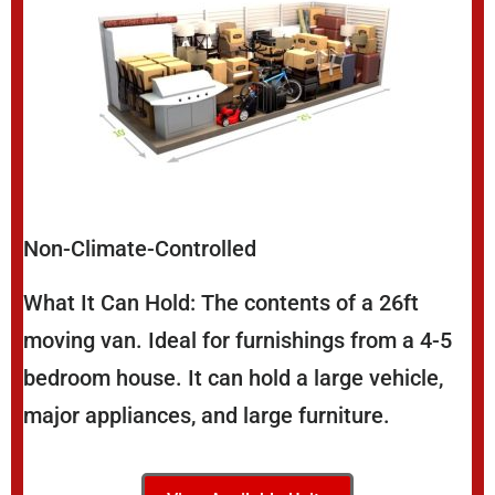
Non-Climate-Controlled
What It Can Hold: The contents of a 26ft
moving van. Ideal for furnishings from a 4-5
bedroom house. It can hold a large vehicle,
major appliances, and large furniture.