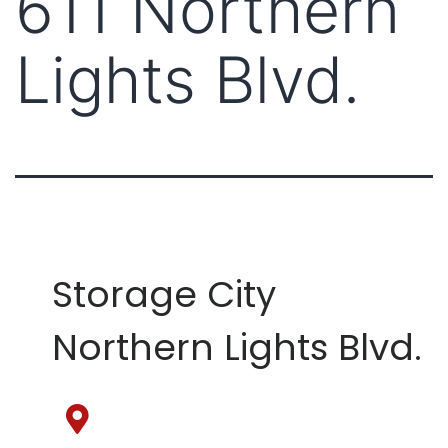
611 Northern
Lights Blvd.
Storage City
Northern Lights Blvd.