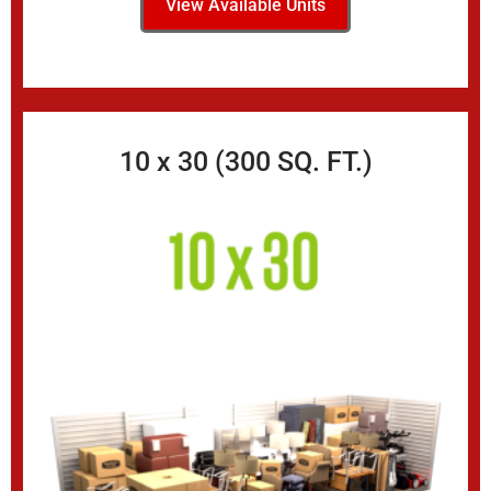
View Available Units
10 x 30 (300 SQ. FT.)