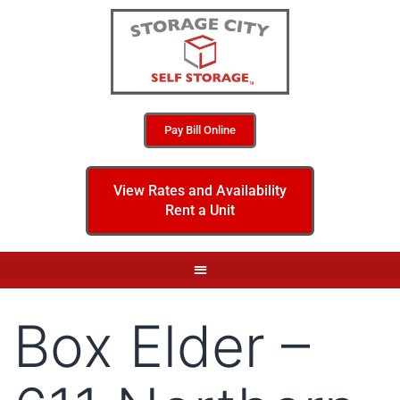
Pay Bill Online
View Rates and Availability
Rent a Unit
Box Elder –