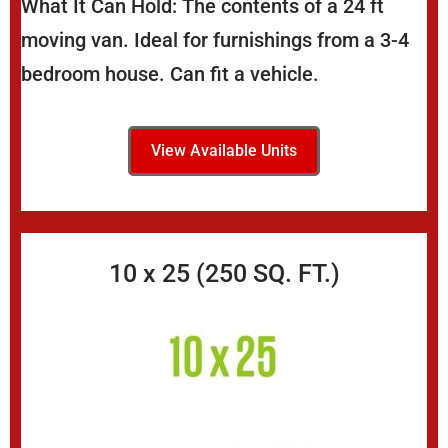
What It Can Hold: The contents of a 24 ft
moving van. Ideal for furnishings from a 3-4
bedroom house. Can fit a vehicle.
View Available Units
10 x 25 (250 SQ. FT.)