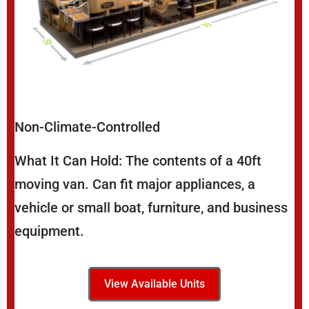
Non-Climate-Controlled
What It Can Hold: The contents of a 40ft
moving van. Can fit major appliances, a
vehicle or small boat, furniture, and business
equipment.
View Available Units