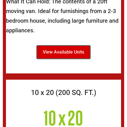
What It Can Hold: The contents of a 20ft
moving van. Ideal for furnishings from a 2-3
bedroom house, including large furniture and
appliances.
View Available Units
10 x 20 (200 SQ. FT.)