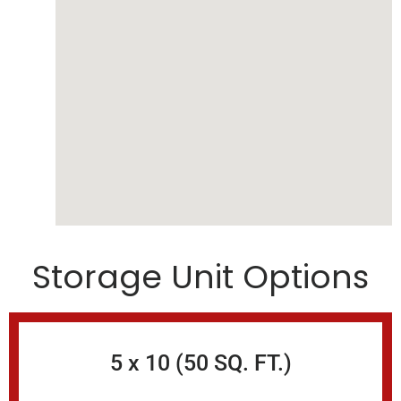
Storage Unit Options
5 x 10 (50 SQ. FT.)