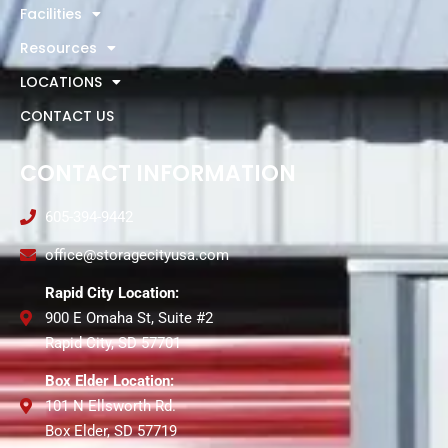
Facilities
Resources
LOCATIONS
CONTACT US
CONTACT INFORMATION
605-394-9442
office@storagecityusa.com
Rapid City Location:
900 E Omaha St, Suite #2
Rapid City, SD 57701
Box Elder Location:
101 N Ellsworth Rd.
Box Elder, SD 57719