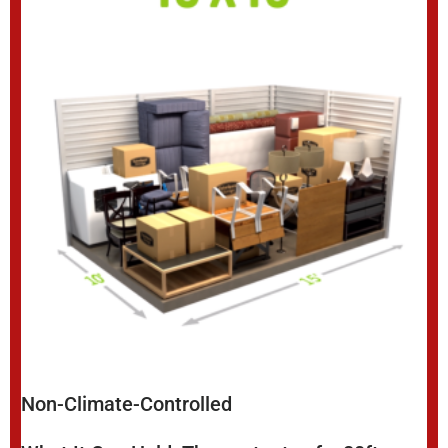
Non-Climate-Controlled