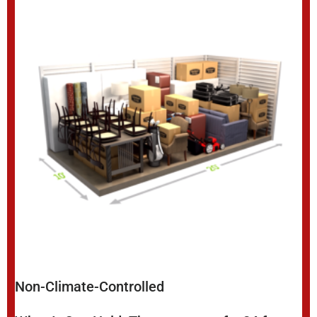
Non-Climate-Controlled