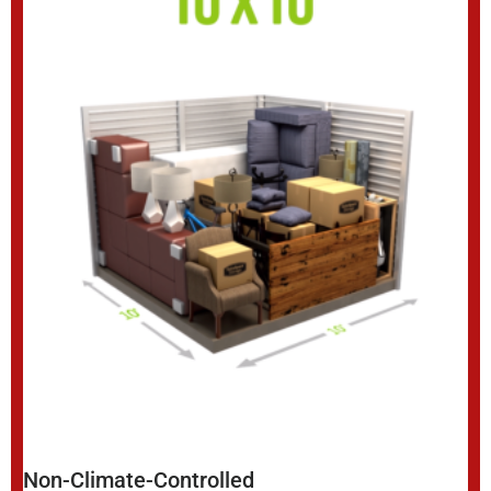
Non-Climate-Controlled