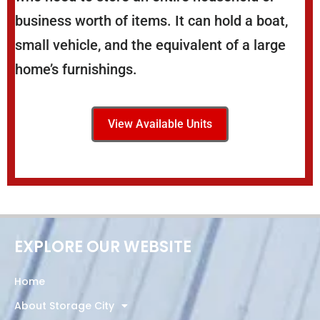
business worth of items. It can hold a boat,
small vehicle, and the equivalent of a large
home’s furnishings.
View Available Units
EXPLORE OUR WEBSITE
Home
About Storage City