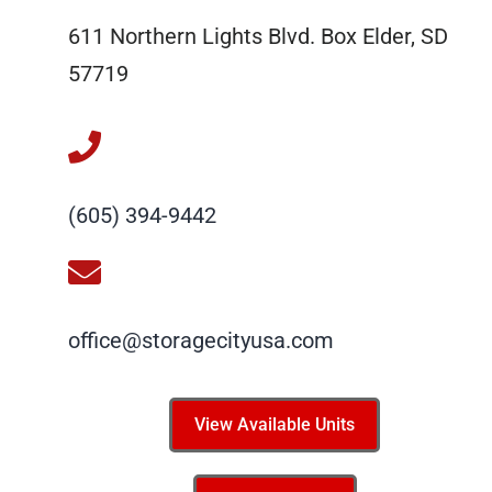
611 Northern Lights Blvd. Box Elder, SD
57719
(605) 394-9442
office@storagecityusa.com
View Available Units