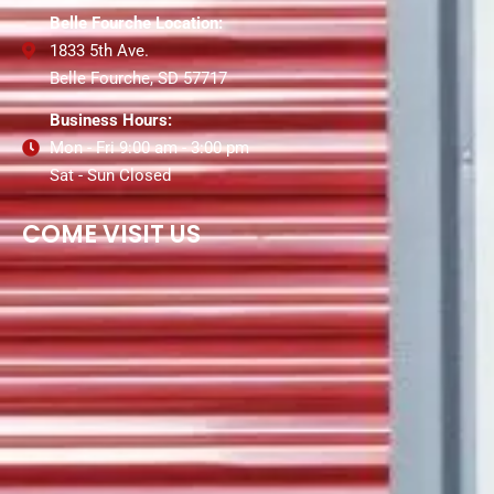
Belle Fourche Location:
1833 5th Ave.
Belle Fourche, SD 57717
Business Hours:
Mon - Fri 9:00 am - 3:00 pm
Sat - Sun Closed
COME VISIT US