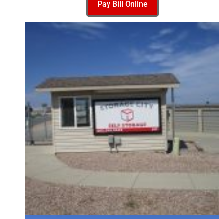
Pay Bill Online