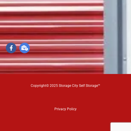
Copyright© 2025 Storage City Self Storage™
Privacy Policy