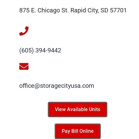
875 E. Chicago St. Rapid City, SD 57701
(605) 394-9442
office@storagecityusa.com
View Available Units
Pay Bill Online