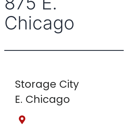
875 E.
Chicago
Storage City
E. Chicago