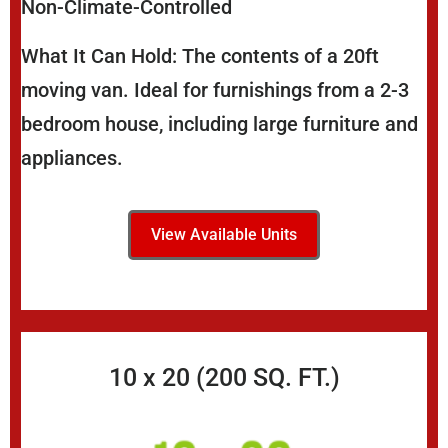
Non-Climate-Controlled
What It Can Hold: The contents of a 20ft
moving van. Ideal for furnishings from a 2-3
bedroom house, including large furniture and
appliances.
View Available Units
10 x 20 (200 SQ. FT.)