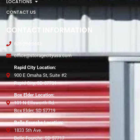
LOCATIONS
CONTACT US
CONTACT INFORMATION
605-394-9442
office@storagecityusa.com
Rapid City Location:
900 E Omaha St, Suite #2
Rapid City, SD 57701
Box Elder Location:
101 N Ellsworth Rd.
Box Elder, SD 57719
Belle Fourche Location:
1833 5th Ave.
Belle Fourche, SD 57717