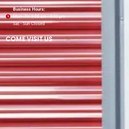
Business Hours:
Mon - Fri 9:00 am - 3:00 pm
Sat - Sun Closed
COME VISIT US