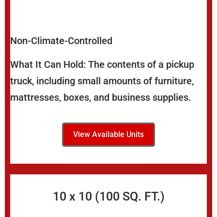
Non-Climate-Controlled
What It Can Hold: The contents of a pickup
truck, including small amounts of furniture,
mattresses, boxes, and business supplies.
View Available Units
10 x 10 (100 SQ. FT.)