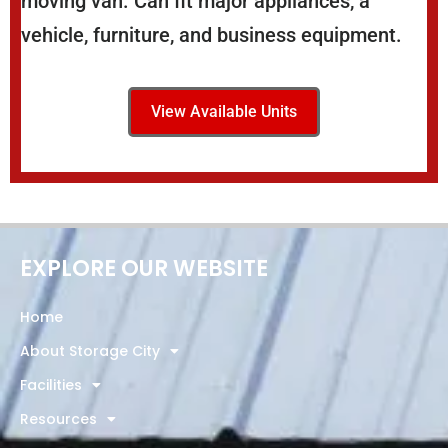
moving van. Can fit major appliances, a
vehicle, furniture, and business equipment.
View Available Units
EXPLORE OUR WEBSITE
Home
About Storage City
Facilities
Resources