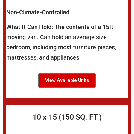
Non-Climate-Controlled
What It Can Hold: The contents of a 15ft
moving van. Can hold an average size
bedroom, including most furniture pieces,
mattresses, and appliances.
View Available Units
10 x 15 (150 SQ. FT.)