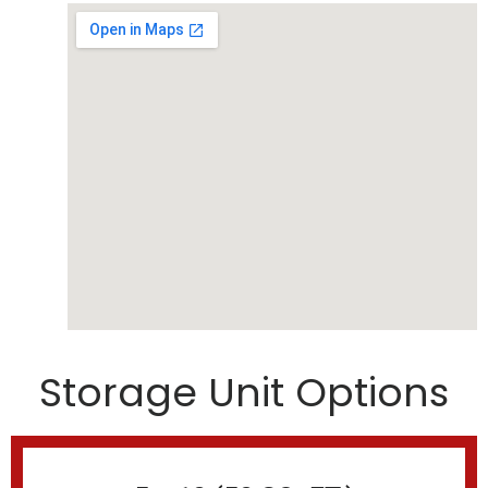
Storage Unit Options