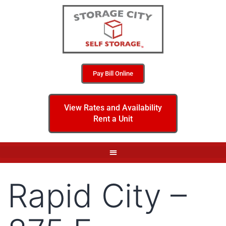
Pay Bill Online
View Rates and Availability
Rent a Unit
Rapid City –