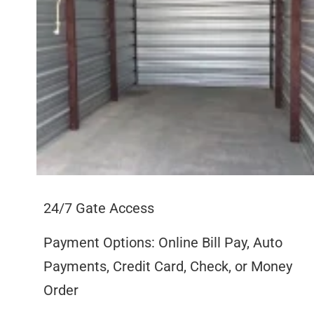
24/7 Gate Access
Payment Options: Online Bill Pay, Auto
Payments, Credit Card, Check, or Money
Order