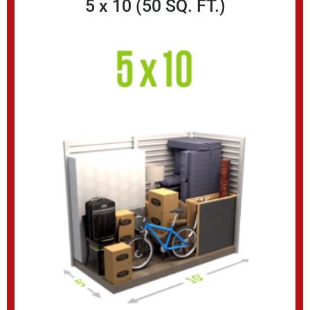
5 x 10 (50 SQ. FT.)