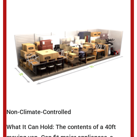
Non-Climate-Controlled
What It Can Hold: The contents of a 40ft