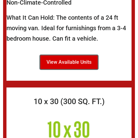
Non-Climate-Controlled
What It Can Hold: The contents of a 24 ft
moving van. Ideal for furnishings from a 3-4
bedroom house. Can fit a vehicle.
View Available Units
10 x 30 (300 SQ. FT.)