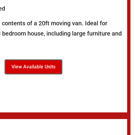
ed
 contents of a 20ft moving van. Ideal for
3 bedroom house, including large furniture and
View Available Units