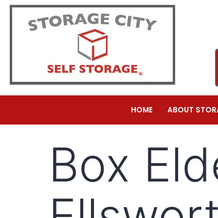
HOME
ABOUT STOR
Box Eld
Ellswor