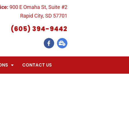
ice:
900 E Omaha St, Suite #2
Rapid City, SD 57701
(605) 394-9442
ONS
CONTACT US