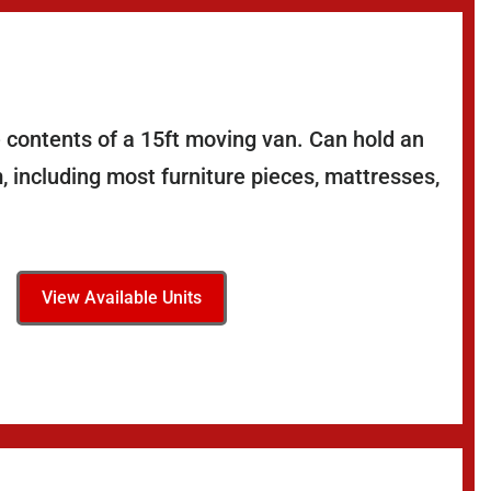
 contents of a 15ft moving van. Can hold an
 including most furniture pieces, mattresses,
View Available Units