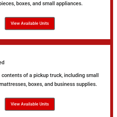
pieces, boxes, and small appliances.
View Available Units
ed
contents of a pickup truck, including small
 mattresses, boxes, and business supplies.
View Available Units