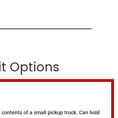
it Options
 contents of a small pickup truck. Can hold