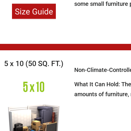
some small furniture 
5 x 10 (50 SQ. FT.)
Non-Climate-Controll
What It Can Hold: The 
amounts of furniture,