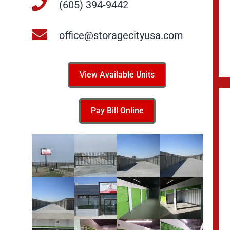
(605) 394-9442
office@storagecityusa.com
View Available Units
Pay Bill Online