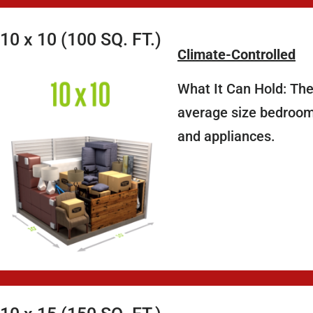
10 x 10 (100 SQ. FT.)
Climate-Controlled
What It Can Hold: The
average size bedroom,
and appliances.