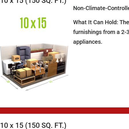
10 x 15 (150 SQ. FT.)
Non-Climate-Controll
What It Can Hold: The
furnishings from a 2-
appliances.
10 x 15 (150 SQ. FT.)