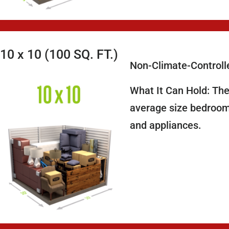
10 x 10 (100 SQ. FT.)
Non-Climate-Controll
What It Can Hold: The
average size bedroom,
and appliances.