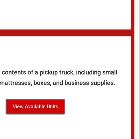
contents of a pickup truck, including small
 mattresses, boxes, and business supplies.
View Available Units