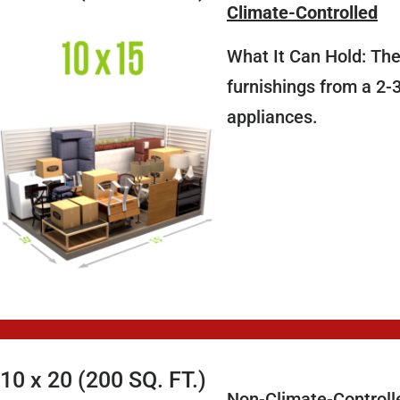
Climate-Controlled
What It Can Hold: The
furnishings from a 2-
appliances.
10 x 20 (200 SQ. FT.)
Non-Climate-Controll