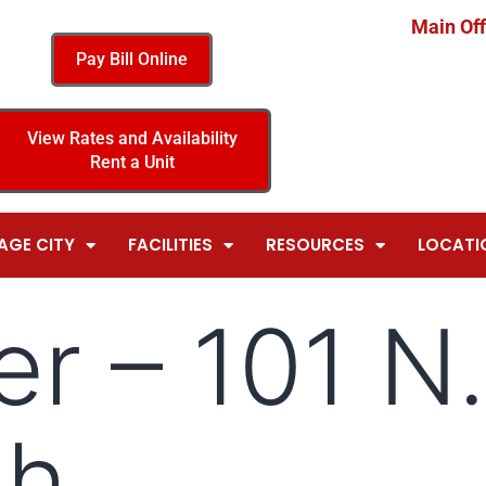
Main Off
Pay Bill Online
View Rates and Availability
Rent a Unit
AGE CITY
FACILITIES
RESOURCES
LOCATI
er – 101 N.
th