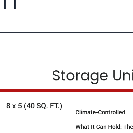
Storage Un
8 x 5 (40 SQ. FT.)
Climate-Controlled
What It Can Hold: The