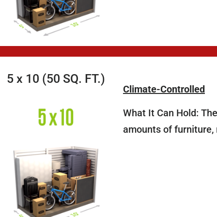
5 x 10 (50 SQ. FT.)
Climate-Controlled
What It Can Hold: The 
amounts of furniture,