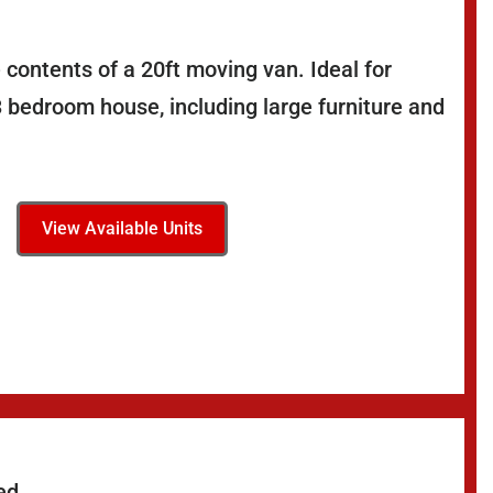
 contents of a 20ft moving van. Ideal for
3 bedroom house, including large furniture and
View Available Units
ed