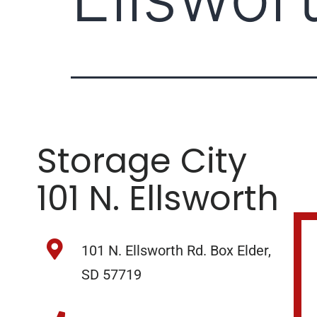
Storage City
101 N. Ellsworth
101 N. Ellsworth Rd. Box Elder,
SD 57719