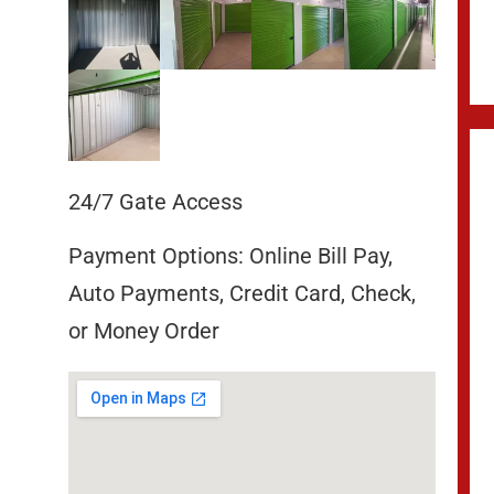
24/7 Gate Access
Payment Options: Online Bill Pay,
Auto Payments, Credit Card, Check,
or Money Order