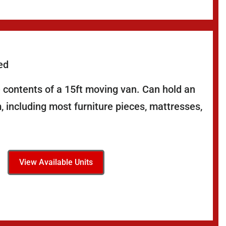
ed
 contents of a 15ft moving van. Can hold an
 including most furniture pieces, mattresses,
View Available Units