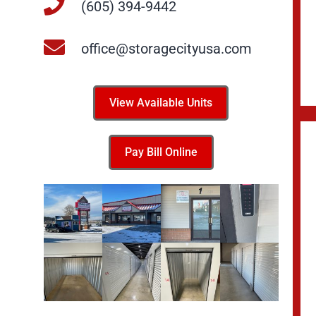
(605) 394-9442
office@storagecityusa.com
View Available Units
Pay Bill Online