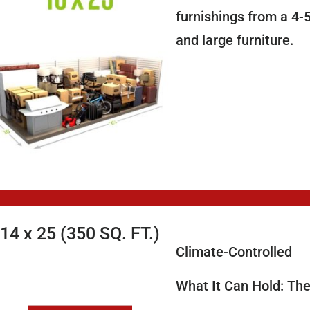
furnishings from a 4-
and large furniture.
14 x 25 (350 SQ. FT.)
Climate-Controlled
What It Can Hold: The