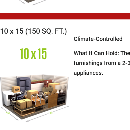
10 x 15 (150 SQ. FT.)
Climate-Controlled
What It Can Hold: The
furnishings from a 2-
appliances.