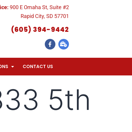
ice:
900 E Omaha St, Suite #2
Rapid City, SD 57701
(605) 394-9442
ONS
CONTACT US
833 5th