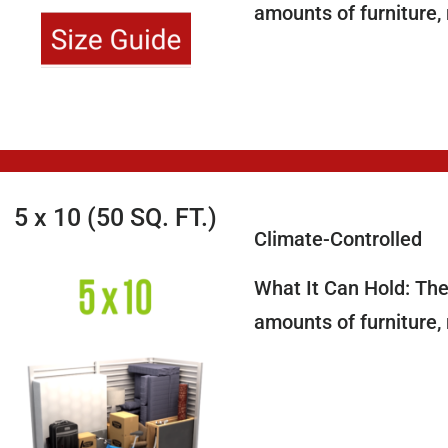
amounts of furniture,
5 x 10 (50 SQ. FT.)
Climate-Controlled
What It Can Hold: The 
amounts of furniture,