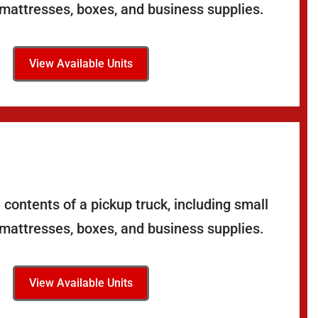
 mattresses, boxes, and business supplies.
View Available Units
contents of a pickup truck, including small
 mattresses, boxes, and business supplies.
View Available Units