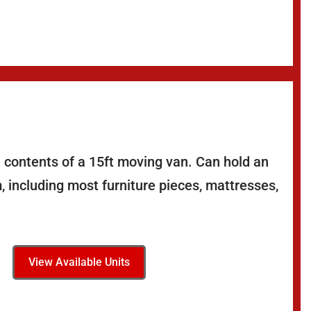
 contents of a 15ft moving van. Can hold an
 including most furniture pieces, mattresses,
View Available Units