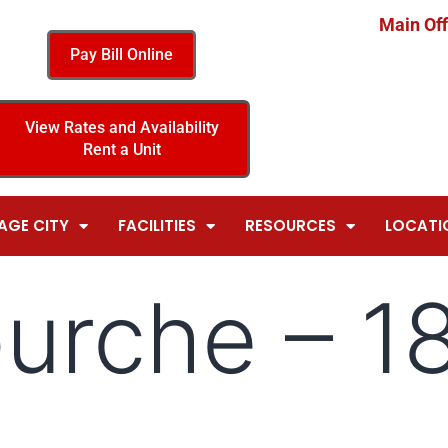
Main Off
Pay Bill Online
View Rates and Availability
Rent a Unit
AGE CITY
FACILITIES
RESOURCES
LOCATI
ourche – 1