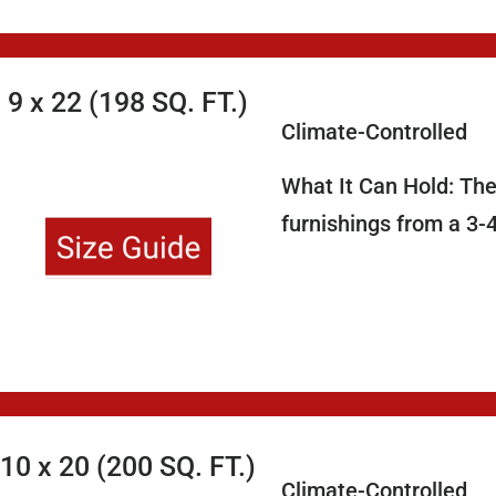
9 x 22 (198 SQ. FT.)
Climate-Controlled
What It Can Hold: The
furnishings from a 3-
10 x 20 (200 SQ. FT.)
Climate-Controlled