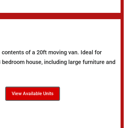
 contents of a 20ft moving van. Ideal for
3 bedroom house, including large furniture and
View Available Units