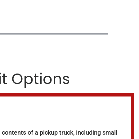
it Options
contents of a pickup truck, including small