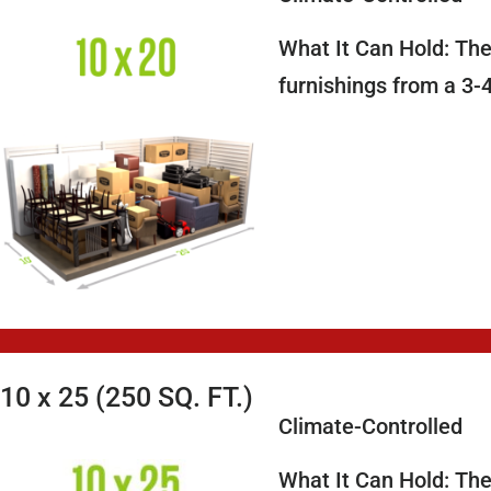
What It Can Hold: The 
furnishings from a 3
10 x 25 (250 SQ. FT.)
Climate-Controlled
What It Can Hold: The