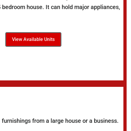
5 bedroom house. It can hold major appliances,
View Available Units
 furnishings from a large house or a business.