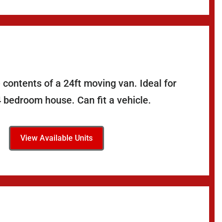
 contents of a 24ft moving van. Ideal for
4 bedroom house. Can fit a vehicle.
View Available Units