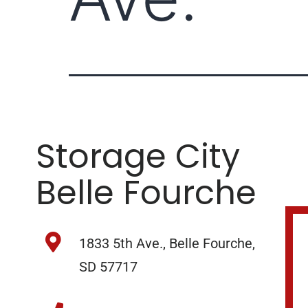
Storage City
Belle Fourche
1833 5th Ave., Belle Fourche,
SD 57717