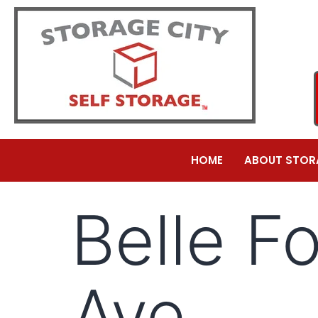
HOME
ABOUT STOR
Belle F
Ave.