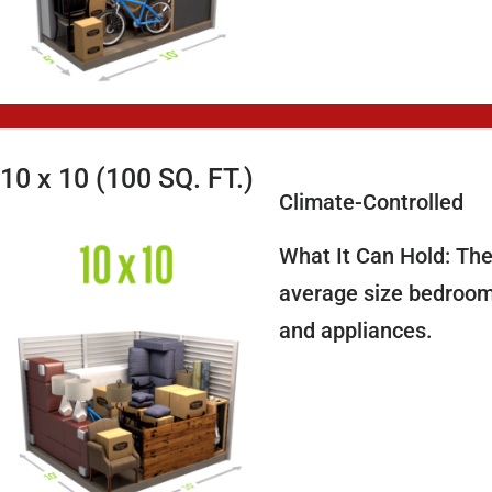
10 x 10 (100 SQ. FT.)
Climate-Controlled
What It Can Hold: The
average size bedroom,
and appliances.