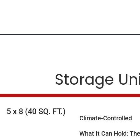
Storage Un
5 x 8 (40 SQ. FT.)
Climate-Controlled
What It Can Hold: The 