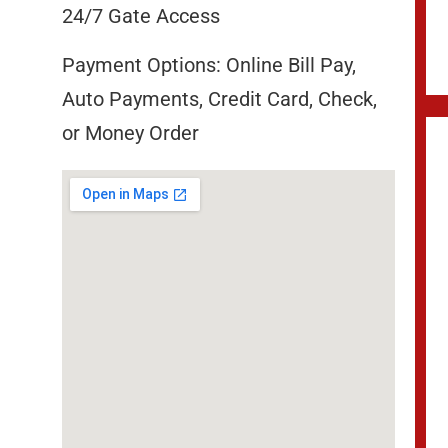
24/7 Gate Access
Payment Options: Online Bill Pay,
Auto Payments, Credit Card, Check,
or Money Order