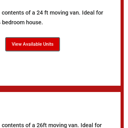
contents of a 24 ft moving van. Ideal for
-4 bedroom house.
View Available Units
 contents of a 26ft moving van. Ideal for