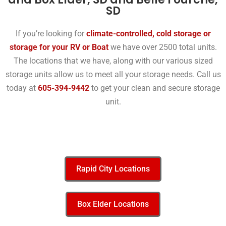
SD
If you’re looking for
climate-controlled, cold storage or
storage for your RV or Boat
we have over 2500 total units.
The locations that we have, along with our various sized
storage units allow us to meet all your storage needs. Call us
today at
605-394-9442
to get your clean and secure storage
unit.
Rapid City Locations
Box Elder Locations