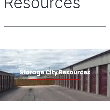
Resources
Storage City Resources