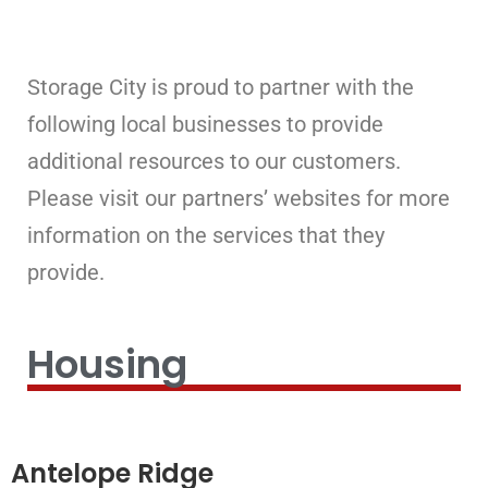
Storage City is proud to partner with the
following local businesses to provide
additional resources to our customers.
Please visit our partners’ websites for more
information on the services that they
provide.
Housing
Antelope Ridge