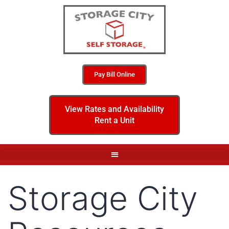
Pay Bill Online
View Rates and Availability
Rent a Unit
Storage City