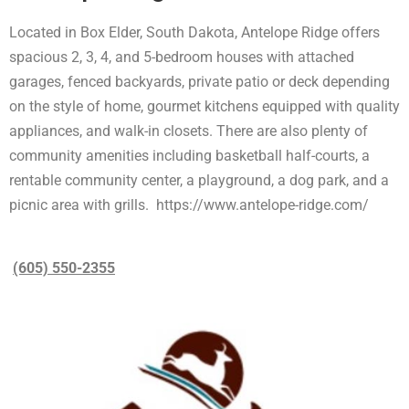
Located in Box Elder, South Dakota, Antelope Ridge offers
spacious 2, 3, 4, and 5-bedroom houses with attached
garages, fenced backyards, private patio or deck depending
on the style of home, gourmet kitchens equipped with quality
appliances, and walk-in closets. There are also plenty of
community amenities including basketball half-courts, a
rentable community center, a playground, a dog park, and a
picnic area with grills. https://www.antelope-ridge.com/
(605) 550-2355