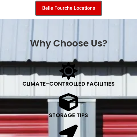
Belle Fourche Locations
Why Choose Us?
CLIMATE-CONTROLLED FACILITIES
STORAGE TIPS