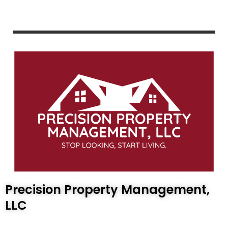
Precision Property Management,
LLC