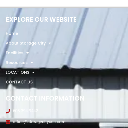
EXPLORE OUR WEBSITE
Home
About Storage City
Facilities
Resources
LOCATIONS
CONTACT US
CONTACT INFORMATION
605-394-9442
office@storagecityusa.com