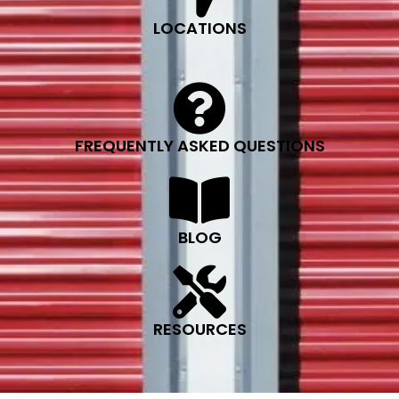
LOCATIONS
FREQUENTLY ASKED QUESTIONS
BLOG
RESOURCES