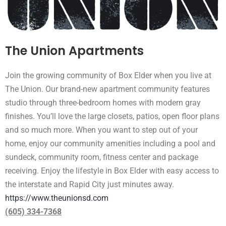
The Union Apartments
Join the growing community of Box Elder when you live at
The Union. Our brand-new apartment community features
studio through three-bedroom homes with modern gray
finishes. You’ll love the large closets, patios, open floor plans
and so much more. When you want to step out of your
home, enjoy our community amenities including a pool and
sundeck, community room, fitness center and package
receiving. Enjoy the lifestyle in Box Elder with easy access to
the interstate and Rapid City just minutes away.
https://www.theunionsd.com
(605) 334-7368