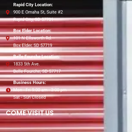
Rapid City Location:
900 E Omaha St, Suite #2
Rapid City, SD 57701
Box Elder Location:
101 N Ellsworth Rd.
Box Elder, SD 57719
Belle Fourche Location:
1833 5th Ave.
Belle Fourche, SD 57717
Business Hours:
Mon - Fri 9:00 am - 3:00 pm
Sat - Sun Closed
COME VISIT US