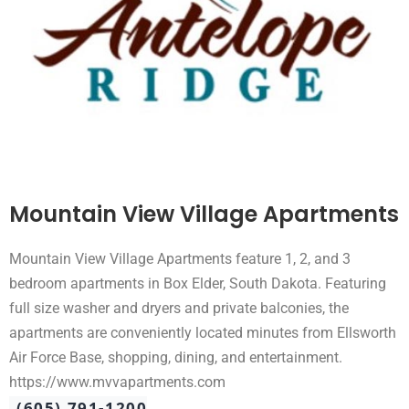
Mountain View Village Apartments
Mountain View Village Apartments feature 1, 2, and 3
bedroom apartments in Box Elder, South Dakota. Featuring
full size washer and dryers and private balconies, the
apartments are conveniently located minutes from Ellsworth
Air Force Base, shopping, dining, and entertainment.
https://www.mvvapartments.com
(605) 791-1200