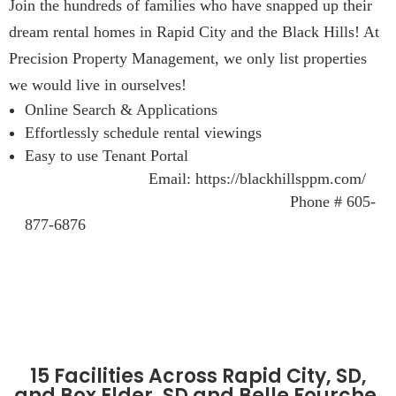
Join the hundreds of families who have snapped up their
dream rental homes in Rapid City and the Black Hills! At
Precision Property Management, we only list properties
we would live in ourselves!
Online Search & Applications
Effortlessly schedule rental viewings
Easy to use Tenant Portal
Email: https://blackhillsppm.com/
Phone # 605-
877-6876
15 Facilities Across Rapid City, SD,
and Box Elder, SD and Belle Fourche,