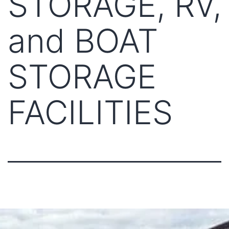
STORAGE, RV,
and BOAT
STORAGE
FACILITIES