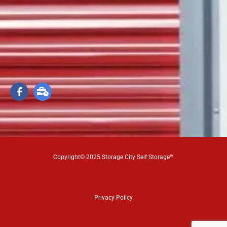
Copyright© 2025 Storage City Self Storage™
Privacy Policy