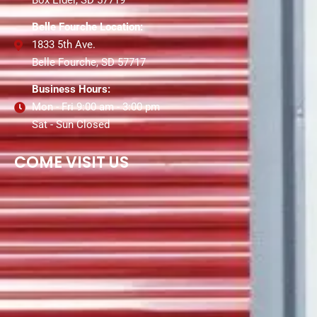
Box Elder, SD 57719
Belle Fourche Location:
1833 5th Ave.
Belle Fourche, SD 57717
Business Hours:
Mon - Fri 9:00 am - 3:00 pm
Sat - Sun Closed
COME VISIT US