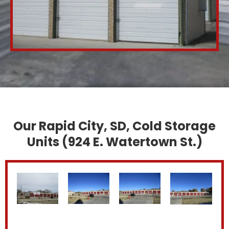
Our Rapid City, SD, Cold Storage
Units (924 E. Watertown St.)