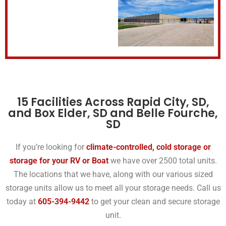
15 Facilities Across Rapid City, SD,
and Box Elder, SD and Belle Fourche,
SD
If you’re looking for
climate-controlled, cold storage or
storage for your RV or Boat
we have over 2500 total units.
The locations that we have, along with our various sized
storage units allow us to meet all your storage needs. Call us
today at
605-394-9442
to get your clean and secure storage
unit.