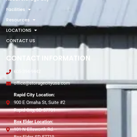
Facilities
Resources
LOCATIONS
CONTACT US
CONTACT INFORMATION
605-394-9442
office@storagecityusa.com
Rapid City Location:
900 E Omaha St, Suite #2
Rapid City, SD 57701
Box Elder Location:
101 N Ellsworth Rd.