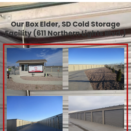
Our Box Elder, SD Cold Storage
Facility (611 Northern Lights Blvd.)