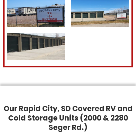
Our Rapid City, SD Covered RV and
Cold Storage Units (2000 & 2280
Seger Rd.)