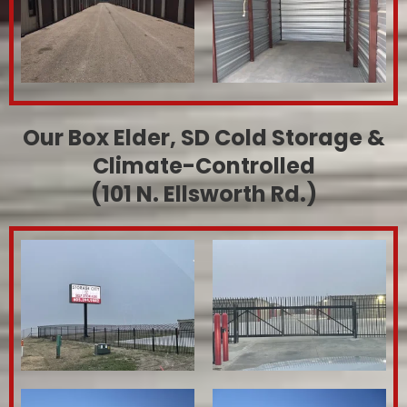
Our Box Elder, SD Cold Storage &
Climate-Controlled
(101 N. Ellsworth Rd.)