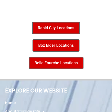
Rapid City Locations
Box Elder Locations
Belle Fourche Locations
EXPLORE OUR WEBSITE
Home
About Storage City