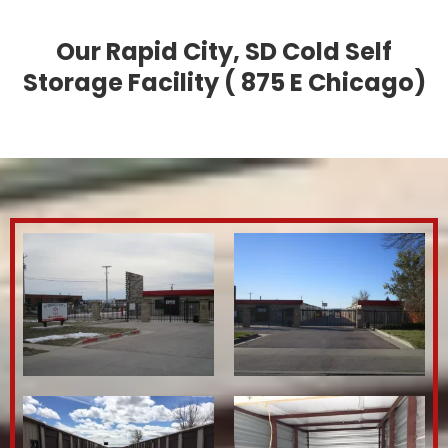
Our Rapid City, SD Cold Self
Storage Facility ( 875 E Chicago)