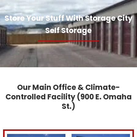
Store Your Stuff With Storage City
Self Storage
Our Main Office & Climate-
Controlled Facility (900 E. Omaha
St.)