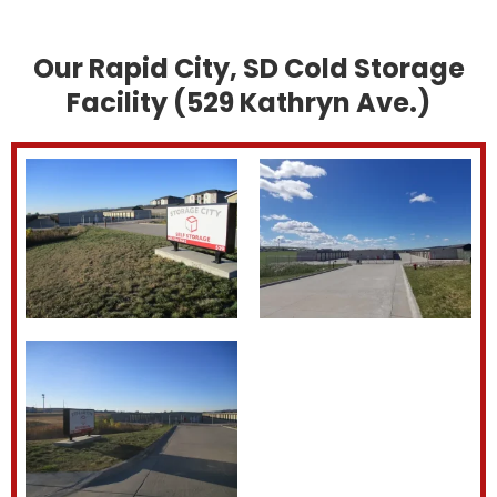
Our Rapid City, SD Cold Storage
Facility (529 Kathryn Ave.)