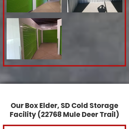
Our Box Elder, SD Cold Storage
Facility (22768 Mule Deer Trail)