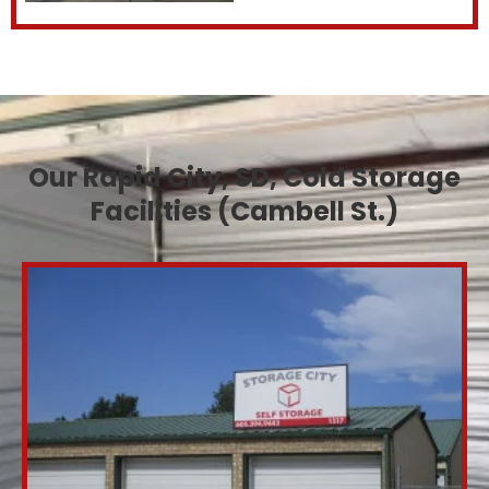
Our Rapid City, SD, Cold Storage
Facilities (Cambell St.)