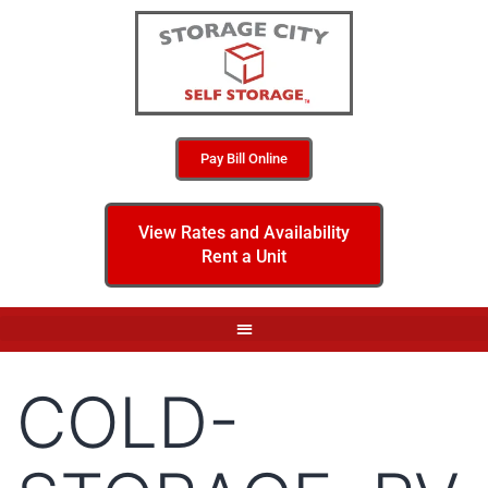
Pay Bill Online
View Rates and Availability
Rent a Unit
COLD-