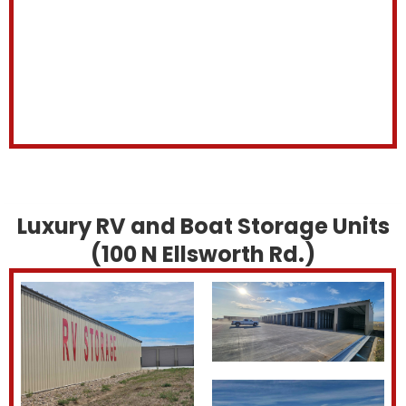
Luxury RV and Boat Storage Units
(100 N Ellsworth Rd.)