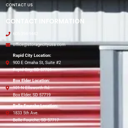
CONTACT US
CONTACT INFORMATION
605-394-9442
office@storagecityusa.com
Rapid City Location:
900 E Omaha St, Suite #2
Rapid City, SD 57701
Box Elder Location:
101 N Ellsworth Rd.
Box Elder, SD 57719
Belle Fourche Location:
1833 5th Ave.
Belle Fourche, SD 57717