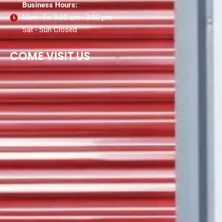
Business Hours:
Mon - Fri 9:00 am - 3:00 pm
Sat - Sun Closed
COME VISIT US