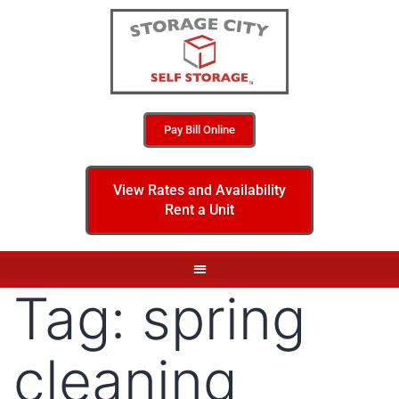
Pay Bill Online
View Rates and Availability
Rent a Unit
Tag:
spring
cleaning