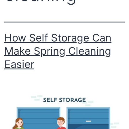
How Self Storage Can
Make Spring Cleaning
Easier