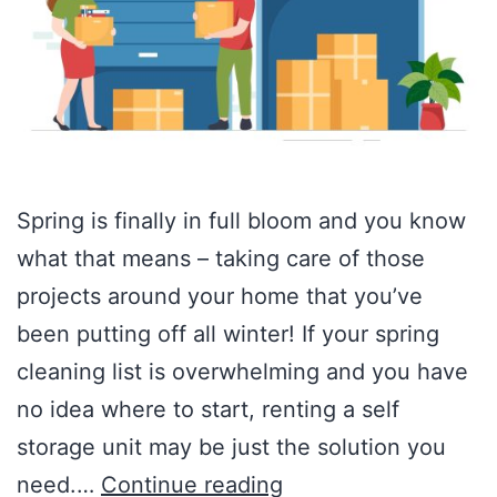
Spring is finally in full bloom and you know
what that means – taking care of those
projects around your home that you’ve
been putting off all winter! If your spring
cleaning list is overwhelming and you have
no idea where to start, renting a self
storage unit may be just the solution you
need.…
Continue reading