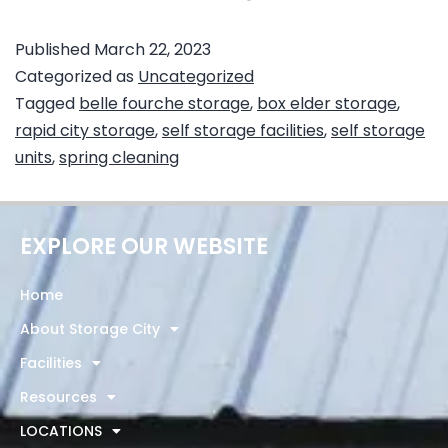
Published
March 22, 2023
Categorized as
Uncategorized
Tagged
belle fourche storage
,
box elder storage
,
rapid city storage
,
self storage facilities
,
self storage
units
,
spring cleaning
EXPLORE OUR WEBSITE
Home
About Storage City
Facilities
Resources
LOCATIONS