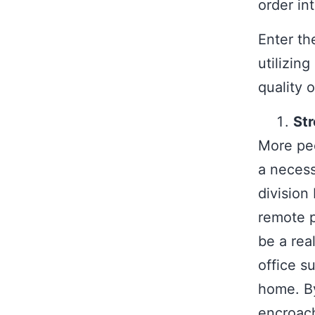
order int
Enter th
utilizin
quality of
Str
More peo
a necess
division
remote p
be a rea
office s
home. By
encroach