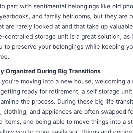
d to part with sentimental belongings like old ph
yearbooks, and family heirlooms, but they are o
at are rarely looked at and that take up valuabl
-controlled storage unit is a great solution, as it
u to preserve your belongings while keeping yo
ree.
y Organized During Big Transitions
 you’re moving into a new house, welcoming a
 getting ready for retirement, a self storage uni
eamline the process. During these big life transi
e, clothing, and appliances are often swapped f
 items, and being able to move things into a s
l allow you to more easily sort things and decid