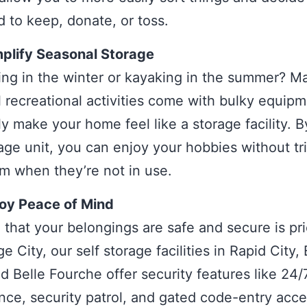
 to keep, donate, or toss.
plify Seasonal Storage
ing in the winter or kayaking in the summer? M
 recreational activities come with bulky equipm
ly make your home feel like a storage facility. B
rage unit, you can enjoy your hobbies without tr
m when they’re not in use.
joy Peace of Mind
that your belongings are safe and secure is pri
e City, our self storage facilities in Rapid City,
nd Belle Fourche offer security features like 24/
ance, security patrol, and gated code-entry acc