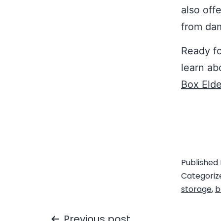
also off
from da
Ready fo
learn ab
Box Elde
Published
Categoriz
storage
,
b
Previous post