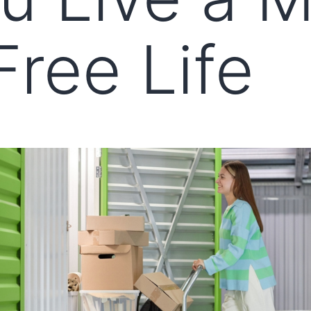
Free Life