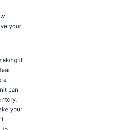
ow
ove your
aking it
lear
e a
nit can
entory,
take your
’t
 to