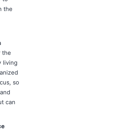
n the
a
r the
 living
ganized
cus, so
 and
ut can
ce