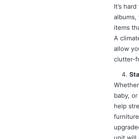
It’s har
albums, 
items th
A climate
allow yo
clutter-f
Sta
Whether
baby, or
help str
furnitur
upgraded
unit wil