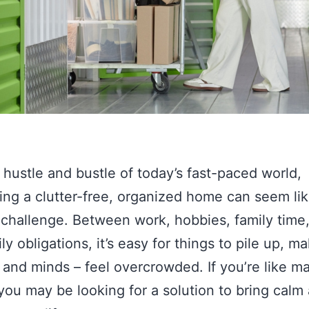
 hustle and bustle of today’s fast-paced world,
ing a clutter-free, organized home can seem lik
 challenge. Between work, hobbies, family time
ly obligations, it’s easy for things to pile up, m
and minds – feel overcrowded. If you’re like m
you may be looking for a solution to bring calm