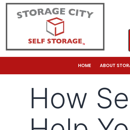
HOME
ABOUT STOR
How Sel
Help Yo