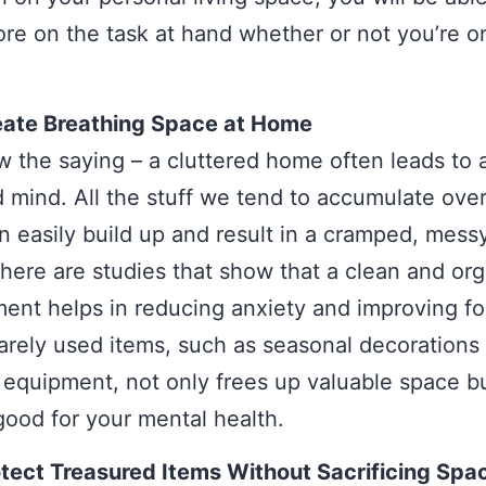
re on the task at hand whether or not you’re o
eate Breathing Space at Home
 the saying – a cluttered home often leads to 
d mind. All the stuff we tend to accumulate ove
n easily build up and result in a cramped, messy
here are studies that show that a clean and or
ent helps in reducing anxiety and improving fo
rarely used items, such as seasonal decorations
 equipment, not only frees up valuable space b
good for your mental health.
tect Treasured Items Without Sacrificing Spa