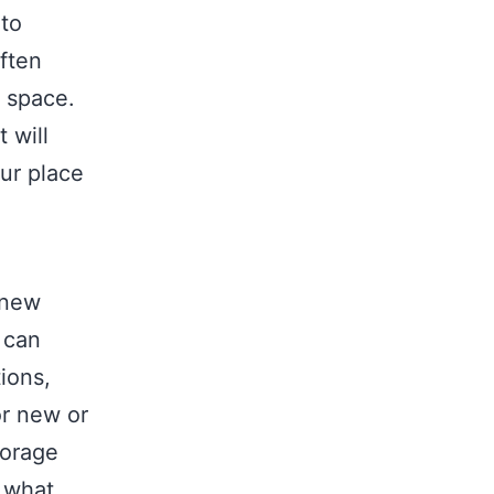
oto
ften
e space.
 will
ur place
 new
t can
tions,
or new or
torage
e what