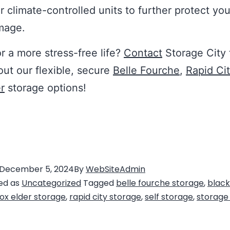
er climate-controlled units to further protect yo
mage.
r a more stress-free life?
Contact
Storage City 
out our flexible, secure
Belle Fourche
,
Rapid Ci
r
storage options!
December 5, 2024
By
WebSiteAdmin
ed as
Uncategorized
Tagged
belle fourche storage
,
black 
ox elder storage
,
rapid city storage
,
self storage
,
storage 