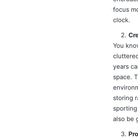
focus mo
clock.
Cr
You know
cluttere
years ca
space. T
environm
storing 
sporting
also be 
Pro