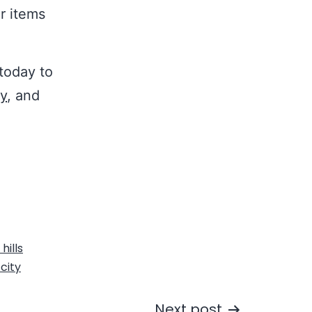
ur items
today to
ty
, and
hills
city
Next post