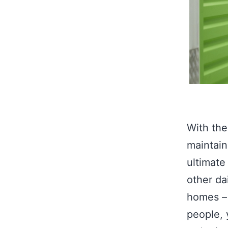
With the
maintain
ultimate
other dai
homes – 
people, 