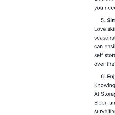
you need
Sim
Love ski
seasonal
can easi
self sto
over the
En
Knowing 
At Storag
Elder, a
surveill