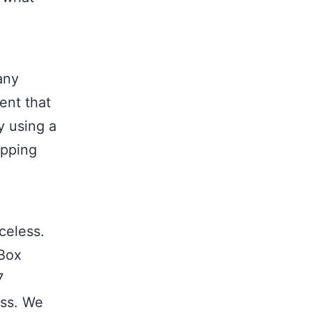
any
ent that
y using a
ipping
celess.
 Box
7
ess. We