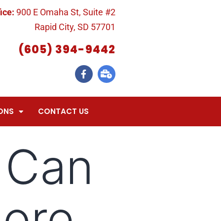
ice:
900 E Omaha St, Suite #2
Rapid City, SD 57701
(605) 394-9442
ONS
CONTACT US
 Can
More