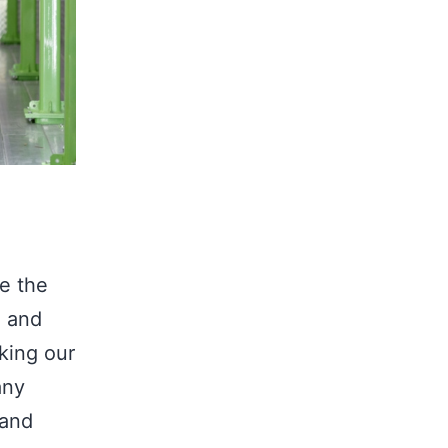
e the
, and
aking our
any
 and