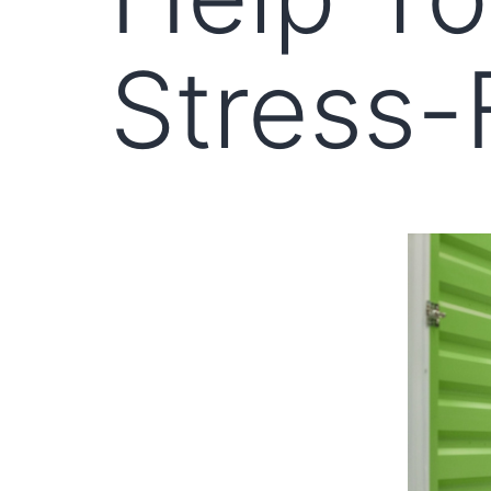
Stress-