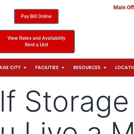
Main Off
Pay Bill Online
View Rates and Availability
Rent a Unit
AGE CITY
FACILITIES
RESOURCES
LOCATI
f Storage
u Live a 