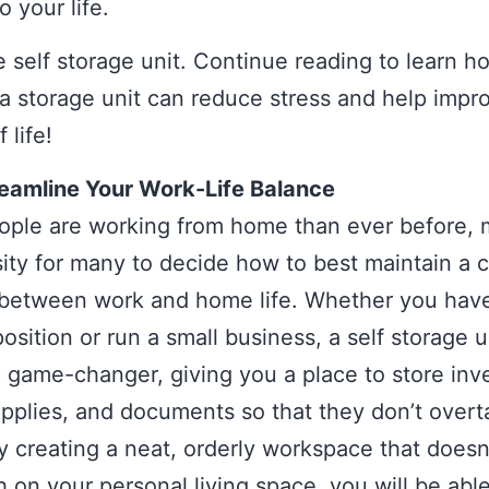
o your life.
e self storage unit. Continue reading to learn h
g a storage unit can reduce stress and help impr
 life!
eamline Your Work-Life Balance
ple are working from home than ever before, m
ity for many to decide how to best maintain a c
 between work and home life. Whether you hav
osition or run a small business, a self storage u
l game-changer, giving you a place to store inv
upplies, and documents so that they don’t over
 creating a neat, orderly workspace that doesn
 on your personal living space, you will be able