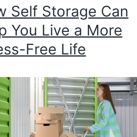
 Self Storage Can
p You Live a More
ess-Free Life