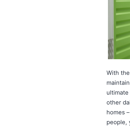
With the
maintain
ultimate
other dai
homes – 
people,