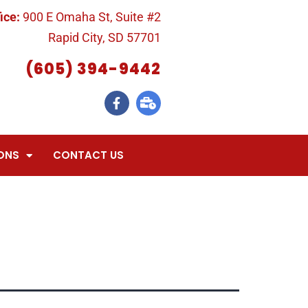
ice:
900 E Omaha St, Suite #2
Rapid City, SD 57701
(605) 394-9442
ONS
CONTACT US