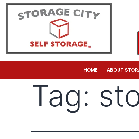
HOME
ABOUT STOR
Tag:
st