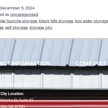
December 5, 2024
ed as
Uncategorized
lle fourche storage
,
black hills storage
,
box elder storag
ge
,
self storage
,
storage city
ACT INFORMATION
COME VISIT
94-9442
e@storagecityusa.com
City Location:
 Omaha St, Suite #2
 City, SD 57701