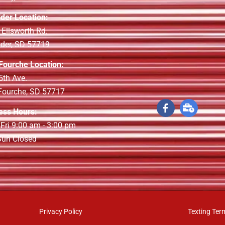
lder Location:
 Ellsworth Rd.
lder, SD 57719
 Fourche Location:
5th Ave.
 Fourche, SD 57717
ess Hours:
 Fri 9:00 am - 3:00 pm
 Sun Closed
Privacy Policy
Texting Ter