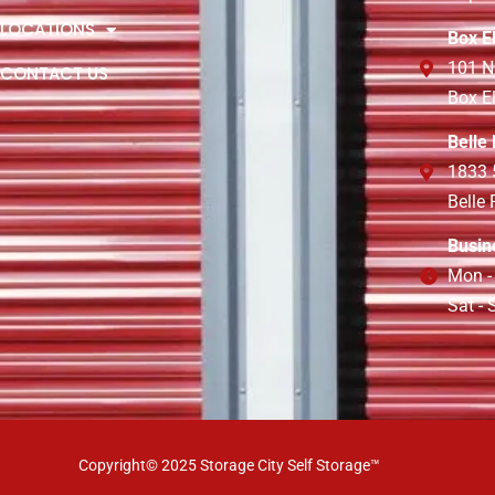
LOCATIONS
Box E
101 N
CONTACT US
Box E
Belle
1833 
Belle
Busin
Mon -
Sat -
Copyright© 2025 Storage City Self Storage™