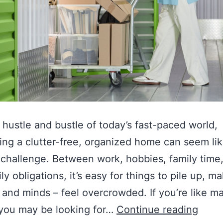
 hustle and bustle of today’s fast-paced world,
ing a clutter-free, organized home can seem lik
 challenge. Between work, hobbies, family time
ly obligations, it’s easy for things to pile up, m
and minds – feel overcrowded. If you’re like m
 you may be looking for…
Continue reading