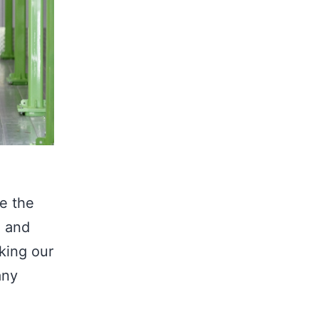
e the
, and
aking our
any