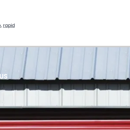
e
,
rapid
 US