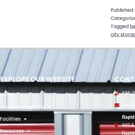
Published
Categoriz
Tagged
be
city stora
EXPLORE OUR WEBSITE
CONT
605-3
Home
offic
About Storage City
Rapid 
Facilities
900 E
Resources
Rapid