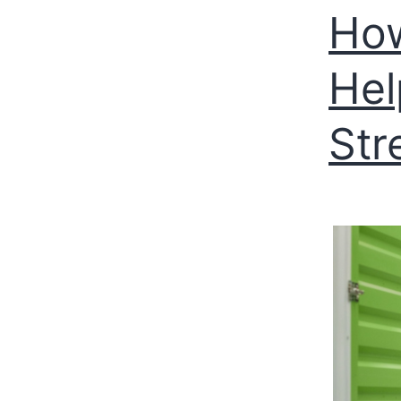
How
Hel
Str