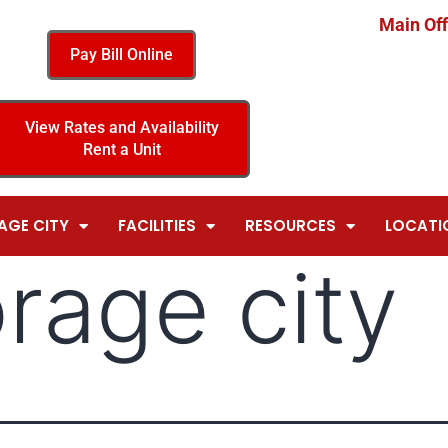
Main Off
Pay Bill Online
View Rates and Availability
Rent a Unit
AGE CITY
FACILITIES
RESOURCES
LOCATI
orage city