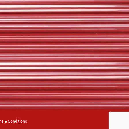
ms & Conditions