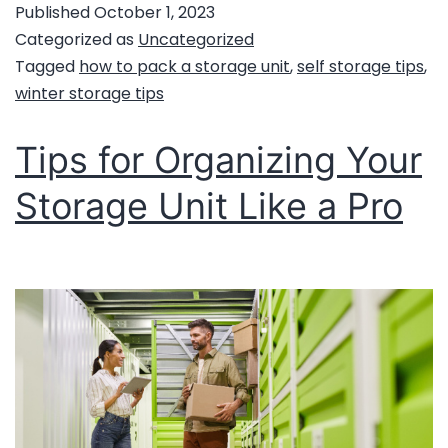
Published
October 1, 2023
Categorized as
Uncategorized
Tagged
how to pack a storage unit
,
self storage tips
,
winter storage tips
Tips for Organizing Your
Storage Unit Like a Pro