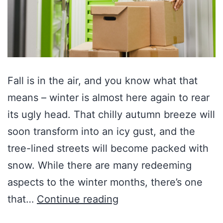
Fall is in the air, and you know what that
means – winter is almost here again to rear
its ugly head. That chilly autumn breeze will
soon transform into an icy gust, and the
tree-lined streets will become packed with
snow. While there are many redeeming
aspects to the winter months, there’s one
that…
Continue reading