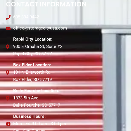
CONTACT INFORMATION
605-394-9442
office@storagecityusa.com
Rapid City Location:
900 E Omaha St, Suite #2
Rapid City, SD 57701
Box Elder Location:
101 N Ellsworth Rd.
Box Elder, SD 57719
Belle Fourche Location:
1833 5th Ave.
Belle Fourche, SD 57717
Business Hours:
Mon - Fri 9:00 am - 3:00 pm