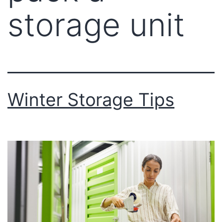
storage unit
Winter Storage Tips