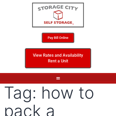
Pay Bill Online
View Rates and Availability
Rent a Unit
Tag:
how to
pack a