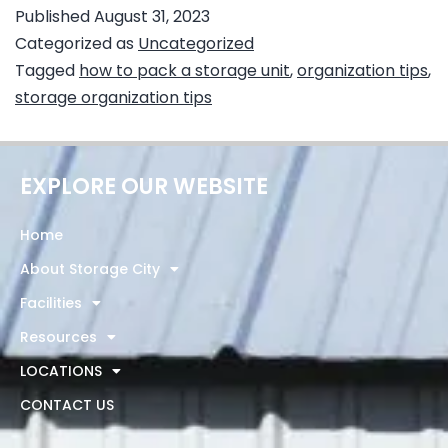
Published
August 31, 2023
Categorized as
Uncategorized
Tagged
how to pack a storage unit
,
organization tips
,
storage organization tips
EXPLORE OUR WEBSITE
Home
About Storage City
Facilities
Resources
LOCATIONS
CONTACT US