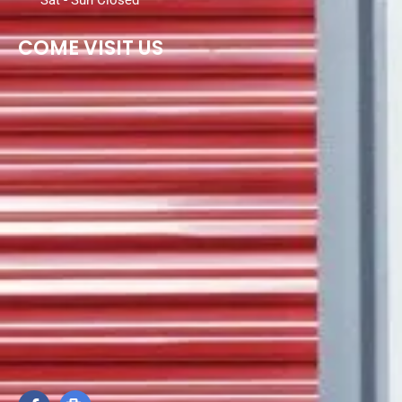
Sat - Sun Closed
COME VISIT US