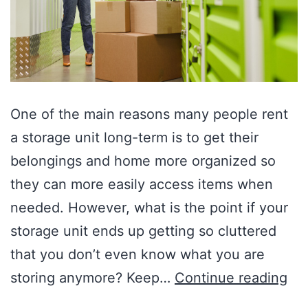
One of the main reasons many people rent
a storage unit long-term is to get their
belongings and home more organized so
they can more easily access items when
needed. However, what is the point if your
storage unit ends up getting so cluttered
that you don’t even know what you are
storing anymore? Keep…
Continue reading