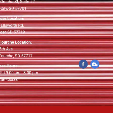
 Omaha St, Suite #2
 City, SD 57701
lder Location:
 Ellsworth Rd.
lder, SD 57719
 Fourche Location:
5th Ave.
 Fourche, SD 57717
ess Hours:
 Fri 9:00 am - 3:00 pm
 Sun Closed