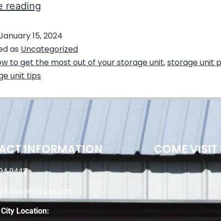
e reading
January 15, 2024
ed as
Uncategorized
w to get the most out of your storage unit
,
storage unit 
ge unit tips
ACT INFORMATION
COME VISIT
94-9442
e@storagecityusa.com
City Location: