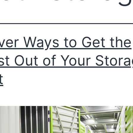
ver Ways to Get the
t Out of Your Stor
t