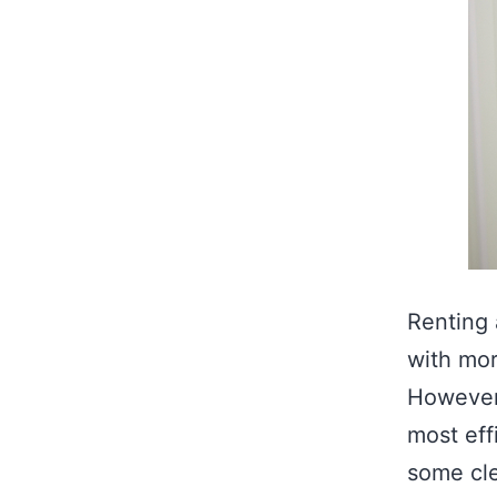
Renting 
with mor
However,
most eff
some cle