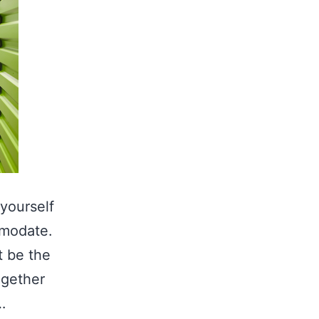
 yourself
mmodate.
t be the
ogether
…