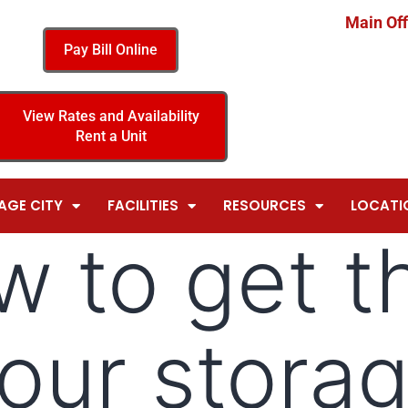
Main Off
Pay Bill Online
View Rates and Availability
Rent a Unit
AGE CITY
FACILITIES
RESOURCES
LOCATI
w to get t
your storag