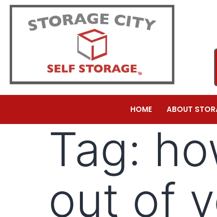
HOME
ABOUT STOR
Tag:
ho
out of 