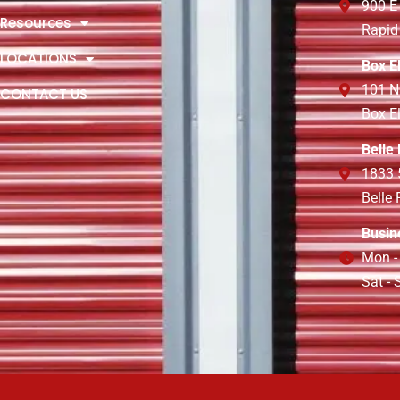
900 E
Resources
Rapid
LOCATIONS
Box E
101 N
CONTACT US
Box E
Belle
1833 
Belle
Busin
Mon -
Sat -