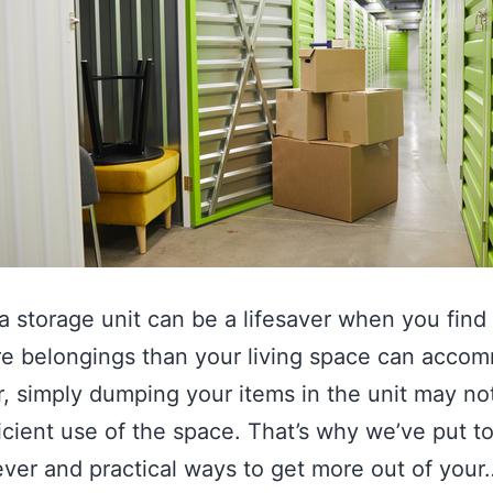
a storage unit can be a lifesaver when you find
e belongings than your living space can acco
 simply dumping your items in the unit may no
icient use of the space. That’s why we’ve put t
ver and practical ways to get more out of your