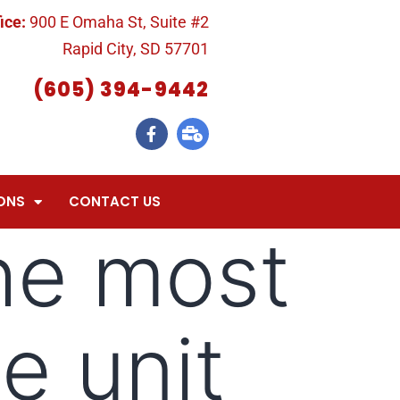
ice:
900 E Omaha St, Suite #2
Rapid City, SD 57701
(605) 394-9442
ONS
CONTACT US
he most
e unit