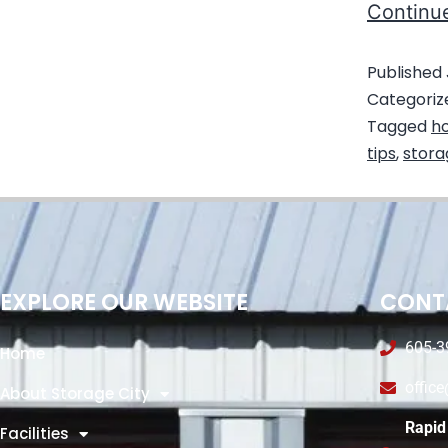
Continu
Published
Categoriz
Tagged
ho
tips
,
stora
EXPLORE OUR WEBSITE
CONT
605-3
Home
offic
About Storage City
Rapid 
Facilities