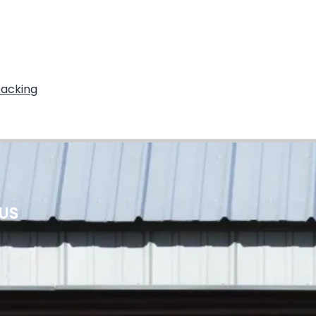
packing
 US