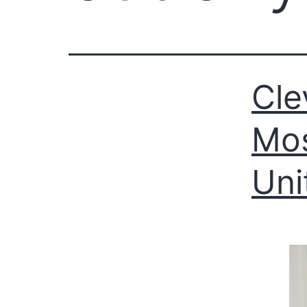
Cle
Mos
Uni