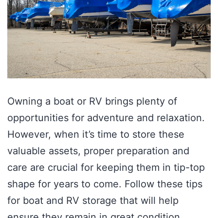
Owning a boat or RV brings plenty of
opportunities for adventure and relaxation.
However, when it’s time to store these
valuable assets, proper preparation and
care are crucial for keeping them in tip-top
shape for years to come. Follow these tips
for boat and RV storage that will help
ensure they remain in great condition…