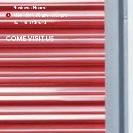
Business Hours:
Mon - Fri 9:00 am - 3:00 pm
Sat - Sun Closed
COME VISIT US