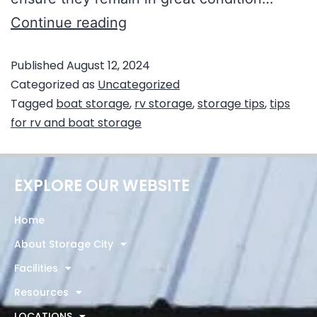
Continue reading
Published
August 12, 2024
Categorized as
Uncategorized
Tagged
boat storage
,
rv storage
,
storage tips
,
tips
for rv and boat storage
EXPLORE OUR WEBSITE
Home
About Storage City
Facilities
Resources
LOCATIONS