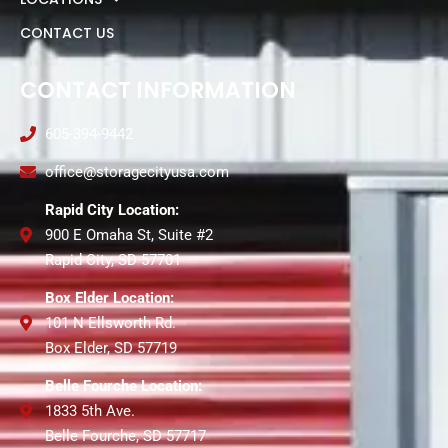
CONTACT US
CONTACT INFORMATION
605-394-9442
office@storagecityusa.com
Rapid City Location:
900 E Omaha St, Suite #2
Rapid City, SD 57701
Box Elder Location:
101 N Ellsworth Rd.
Box Elder, SD 57719
Belle Fourche Location:
1833 5th Ave.
Belle Fourche, SD 57717