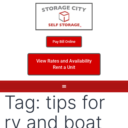
Pay Bill Online
View Rates and Availability
Rent a Unit
Tag:
tips for
rv and boat