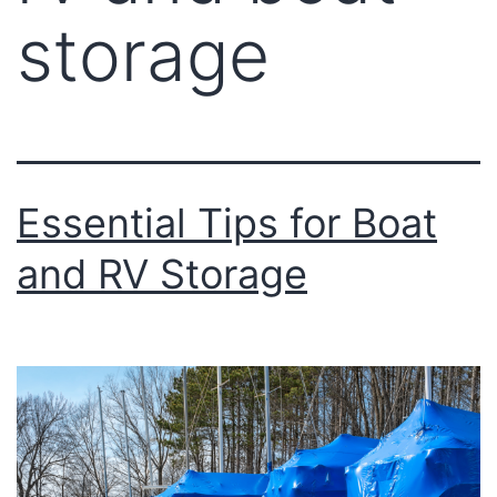
storage
Essential Tips for Boat
and RV Storage