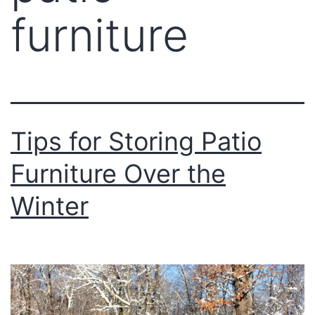
furniture
Tips for Storing Patio
Furniture Over the
Winter