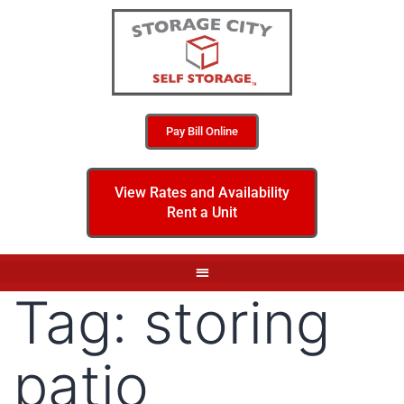
Pay Bill Online
View Rates and Availability
Rent a Unit
Tag:
storing
patio