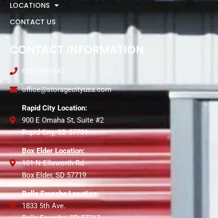
LOCATIONS
CONTACT US
CONTACT INFORMATION
605-394-9442
office@storagecityusa.com
Rapid City Location:
900 E Omaha St, Suite #2
Rapid City, SD 57701
Box Elder Location:
101 N Ellsworth Rd.
Box Elder, SD 57719
Belle Fourche Location:
1833 5th Ave.
Belle Fourche, SD 57717