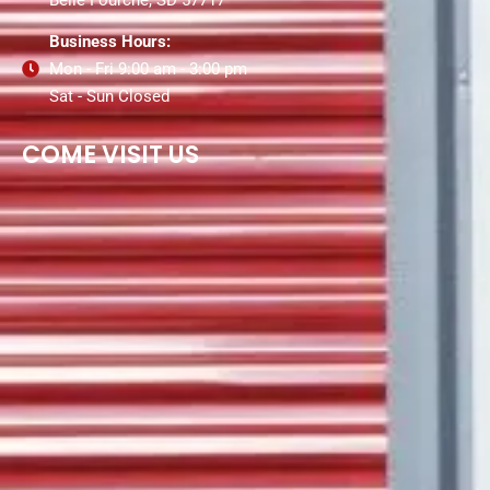
Business Hours:
Mon - Fri 9:00 am - 3:00 pm
Sat - Sun Closed
COME VISIT US