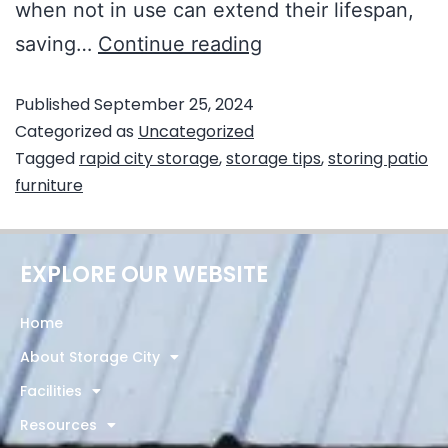
when not in use can extend their lifespan,
saving…
Continue reading
Published
September 25, 2024
Categorized as
Uncategorized
Tagged
rapid city storage
,
storage tips
,
storing patio
furniture
EXPLORE OUR WEBSITE
Home
About Storage City
Facilities
Resources