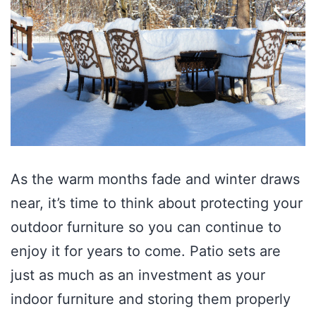
As the warm months fade and winter draws
near, it’s time to think about protecting your
outdoor furniture so you can continue to
enjoy it for years to come. Patio sets are
just as much as an investment as your
indoor furniture and storing them properly