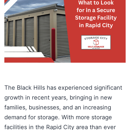
The Black Hills has experienced significant
growth in recent years, bringing in new
families, businesses, and an increasing
demand for storage. With more storage
facilities in the Rapid City area than ever