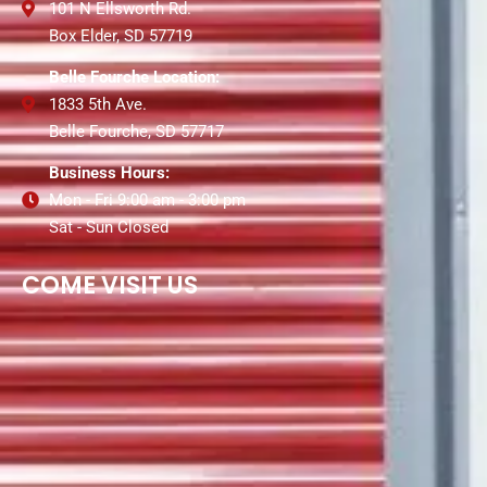
101 N Ellsworth Rd.
Box Elder, SD 57719
Belle Fourche Location:
1833 5th Ave.
Belle Fourche, SD 57717
Business Hours:
Mon - Fri 9:00 am - 3:00 pm
Sat - Sun Closed
COME VISIT US