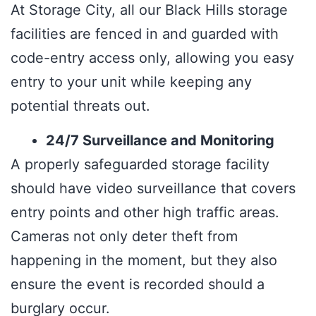
At Storage City, all our Black Hills storage
facilities are fenced in and guarded with
code-entry access only, allowing you easy
entry to your unit while keeping any
potential threats out.
24/7 Surveillance and Monitoring
A properly safeguarded storage facility
should have video surveillance that covers
entry points and other high traffic areas.
Cameras not only deter theft from
happening in the moment, but they also
ensure the event is recorded should a
burglary occur.