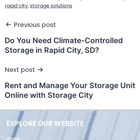
rapid city
,
storage solutions
Previous post
Do You Need Climate-Controlled
Storage in Rapid City, SD?
Next post
Rent and Manage Your Storage Unit
Online with Storage City
EXPLORE OUR WEBSITE
Home