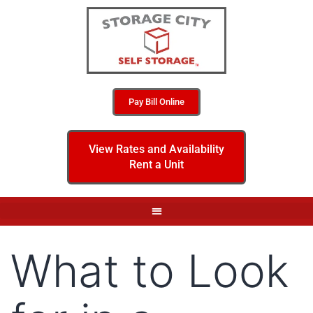
Pay Bill Online
View Rates and Availability
Rent a Unit
What to Look