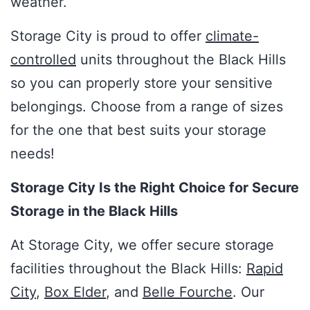
weather.
Storage City is proud to offer
climate-
controlled
units throughout the Black Hills
so you can properly store your sensitive
belongings. Choose from a range of sizes
for the one that best suits your storage
needs!
Storage City Is the Right Choice for Secure
Storage in the Black Hills
At Storage City, we offer secure storage
facilities throughout the Black Hills:
Rapid
City
,
Box Elder
, and
Belle Fourche
. Our