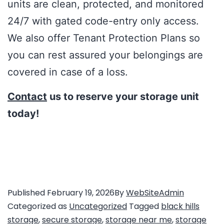
units are clean, protected, and monitored
24/7 with gated code-entry only access.
We also offer Tenant Protection Plans so
you can rest assured your belongings are
covered in case of a loss.
Contact
us to reserve your storage unit
today!
Published
February 19, 2026
By
WebSiteAdmin
Categorized as
Uncategorized
Tagged
black hills
storage
,
secure storage
,
storage near me
,
storage