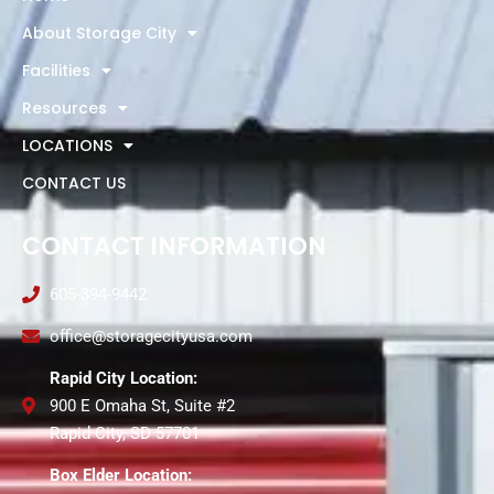
About Storage City
Facilities
Resources
LOCATIONS
CONTACT US
CONTACT INFORMATION
605-394-9442
office@storagecityusa.com
Rapid City Location:
900 E Omaha St, Suite #2
Rapid City, SD 57701
Box Elder Location: