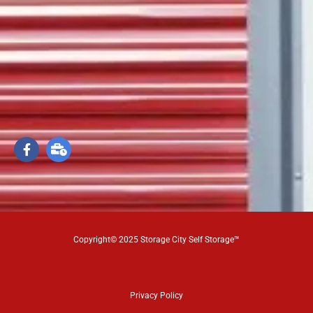
Copyright© 2025 Storage City Self Storage™
Privacy Policy