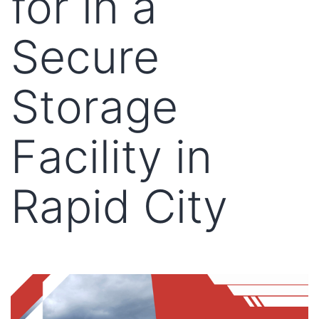
for in a
Secure
Storage
Facility in
Rapid City