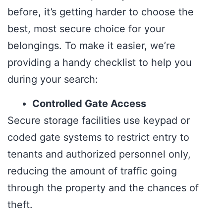
before, it’s getting harder to choose the
best, most secure choice for your
belongings. To make it easier, we’re
providing a handy checklist to help you
during your search:
Controlled Gate Access
Secure storage facilities use keypad or
coded gate systems to restrict entry to
tenants and authorized personnel only,
reducing the amount of traffic going
through the property and the chances of
theft.