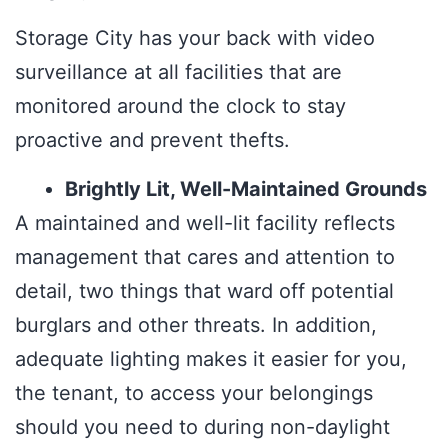
Storage City has your back with video
surveillance at all facilities that are
monitored around the clock to stay
proactive and prevent thefts.
Brightly Lit, Well-Maintained Grounds
A maintained and well-lit facility reflects
management that cares and attention to
detail, two things that ward off potential
burglars and other threats. In addition,
adequate lighting makes it easier for you,
the tenant, to access your belongings
should you need to during non-daylight