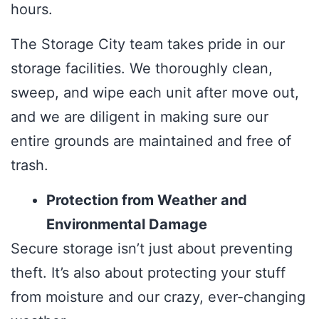
hours.
The Storage City team takes pride in our
storage facilities. We thoroughly clean,
sweep, and wipe each unit after move out,
and we are diligent in making sure our
entire grounds are maintained and free of
trash.
Protection from Weather and
Environmental Damage
Secure storage isn’t just about preventing
theft. It’s also about protecting your stuff
from moisture and our crazy, ever-changing