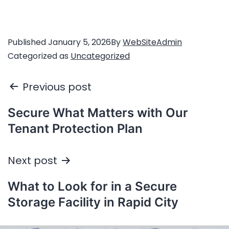
Published
January 5, 2026
By
WebSiteAdmin
Categorized as
Uncategorized
Previous post
Secure What Matters with Our
Tenant Protection Plan
Next post
What to Look for in a Secure
Storage Facility in Rapid City