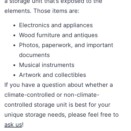
a storage unit that’s exposed to the
elements. Those items are:
Electronics and appliances
Wood furniture and antiques
Photos, paperwork, and important
documents
Musical instruments
Artwork and collectibles
If you have a question about whether a
climate-controlled or non-climate-
controlled storage unit is best for your
unique storage needs, please feel free to
ask us
!