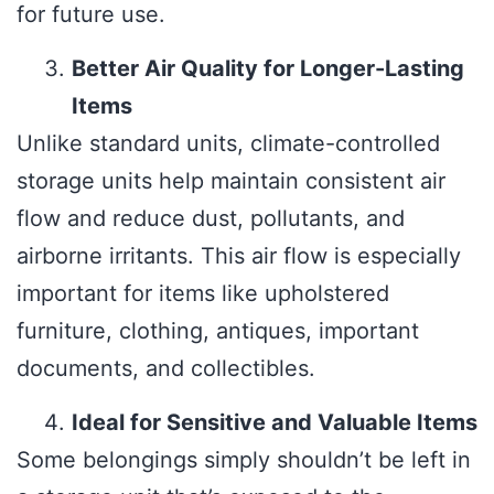
for future use.
Better Air Quality for Longer-Lasting
Items
Unlike standard units, climate-controlled
storage units help maintain consistent air
flow and reduce dust, pollutants, and
airborne irritants. This air flow is especially
important for items like upholstered
furniture, clothing, antiques, important
documents, and collectibles.
Ideal for Sensitive and Valuable Items
Some belongings simply shouldn’t be left in