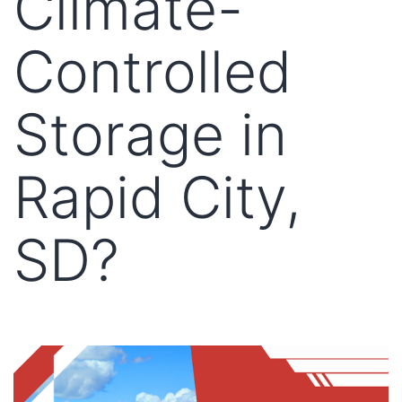
Climate-
Controlled
Storage in
Rapid City,
SD?