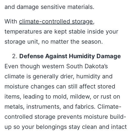
and damage sensitive materials.
With
climate-controlled storage
,
temperatures are kept stable inside your
storage unit, no matter the season.
Defense Against Humidity Damage
Even though western South Dakota’s
climate is generally drier, humidity and
moisture changes can still affect stored
items, leading to mold, mildew, or rust on
metals, instruments, and fabrics. Climate-
controlled storage prevents moisture build-
up so your belongings stay clean and intact