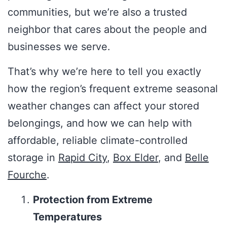
communities, but we’re also a trusted
neighbor that cares about the people and
businesses we serve.
That’s why we’re here to tell you exactly
how the region’s frequent extreme seasonal
weather changes can affect your stored
belongings, and how we can help with
affordable, reliable climate-controlled
storage in
Rapid City
,
Box Elder
, and
Belle
Fourche
.
Protection from Extreme
Temperatures