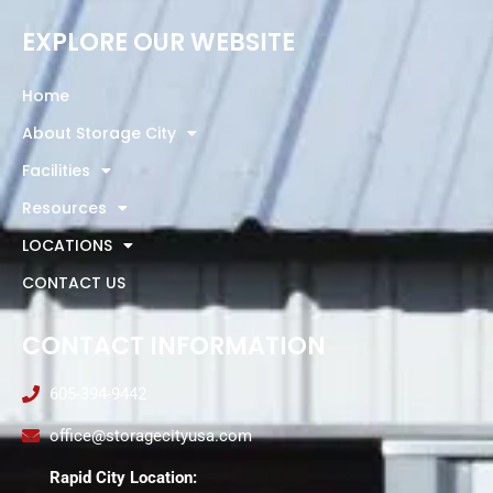
EXPLORE OUR WEBSITE
Home
About Storage City
Facilities
Resources
LOCATIONS
CONTACT US
CONTACT INFORMATION
605-394-9442
office@storagecityusa.com
Rapid City Location: