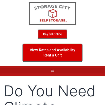
Pay Bill Online
View Rates and Availability
Rent a Unit
Do You Need