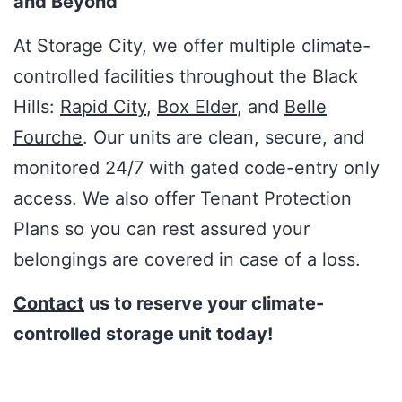
and Beyond
At Storage City, we offer multiple climate-
controlled facilities throughout the Black
Hills:
Rapid City
,
Box Elder
, and
Belle
Fourche
. Our units are clean, secure, and
monitored 24/7 with gated code-entry only
access. We also offer Tenant Protection
Plans so you can rest assured your
belongings are covered in case of a loss.
Contact
us to reserve your climate-
controlled storage unit today!