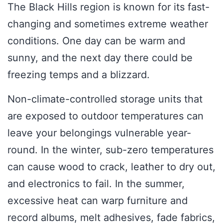
The Black Hills region is known for its fast-
changing and sometimes extreme weather
conditions. One day can be warm and
sunny, and the next day there could be
freezing temps and a blizzard.
Non-climate-controlled storage units that
are exposed to outdoor temperatures can
leave your belongings vulnerable year-
round. In the winter, sub-zero temperatures
can cause wood to crack, leather to dry out,
and electronics to fail. In the summer,
excessive heat can warp furniture and
record albums, melt adhesives, fade fabrics,