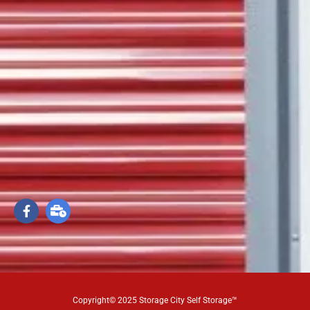
Copyright© 2025 Storage City Self Storage™