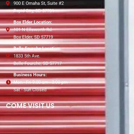
900 E Omaha St, Suite #2
Rapid City, SD 57701
Box Elder Location:
101 N Ellsworth Rd.
Box Elder, SD 57719
Belle Fourche Location:
1833 5th Ave.
Belle Fourche, SD 57717
Business Hours:
Mon - Fri 9:00 am - 3:00 pm
Sat - Sun Closed
COME VISIT US