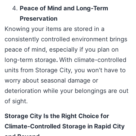
Peace of Mind and Long-Term
Preservation
Knowing your items are stored in a
consistently controlled environment brings
peace of mind, especially if you plan on
long-term storage
.
With climate-controlled
units from Storage City, you won’t have to
worry about seasonal damage or
deterioration while your belongings are out
of sight.
Storage City Is the Right Choice for
Climate-Controlled Storage in Rapid City