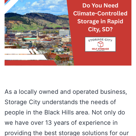
As a locally owned and operated business,
Storage City understands the needs of
people in the Black Hills area. Not only do
we have over 13 years of experience in
providing the best storage solutions for our