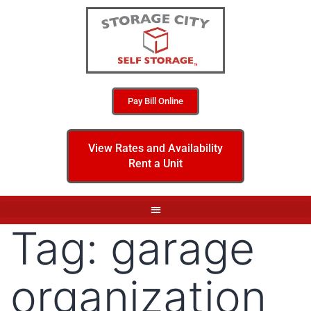
Pay Bill Online
View Rates and Availability
Rent a Unit
Tag:
garage
organization