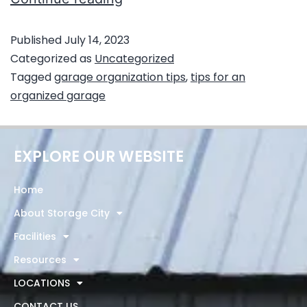
Published
July 14, 2023
Categorized as
Uncategorized
Tagged
garage organization tips
,
tips for an
organized garage
EXPLORE OUR WEBSITE
Home
About Storage City
Facilities
Resources
LOCATIONS
CONTACT US