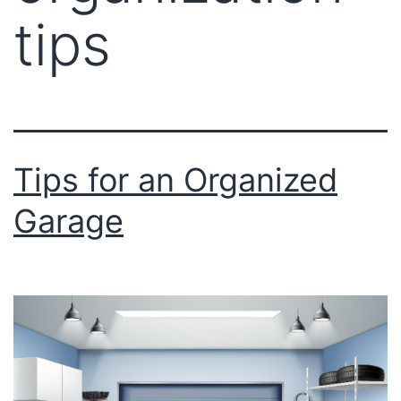
tips
Tips for an Organized
Garage