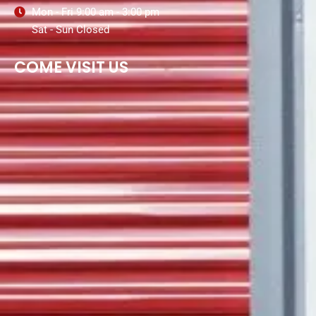
Mon - Fri 9:00 am - 3:00 pm
Sat - Sun Closed
COME VISIT US