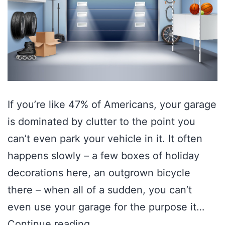
If you’re like 47% of Americans, your garage
is dominated by clutter to the point you
can’t even park your vehicle in it. It often
happens slowly – a few boxes of holiday
decorations here, an outgrown bicycle
there – when all of a sudden, you can’t
even use your garage for the purpose it…
Continue reading