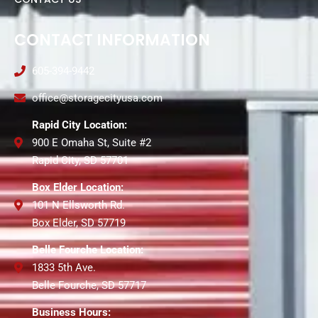
CONTACT INFORMATION
605-394-9442
office@storagecityusa.com
Rapid City Location:
900 E Omaha St, Suite #2
Rapid City, SD 57701
Box Elder Location:
101 N Ellsworth Rd.
Box Elder, SD 57719
Belle Fourche Location:
1833 5th Ave.
Belle Fourche, SD 57717
Business Hours: