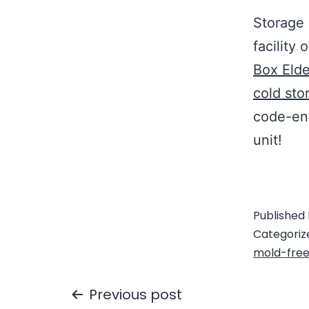
Storage 
facility 
Box Elde
cold sto
code-ent
unit!
Published
Categoriz
mold-fre
Previous post