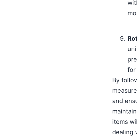
wit
mol
Rot
uni
pre
for
By follo
measures
and ensu
maintain
items wi
dealing 