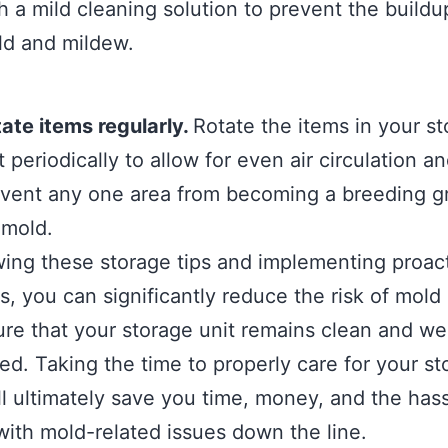
h a mild cleaning solution to prevent the buildu
d and mildew.
ate items regularly.
Rotate the items in your s
t periodically to allow for even air circulation an
vent any one area from becoming a breeding 
 mold.
wing these storage tips and implementing proac
, you can significantly reduce the risk of mold
re that your storage unit remains clean and wel
ed. Taking the time to properly care for your st
ll ultimately save you time, money, and the hass
with mold-related issues down the line.