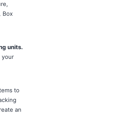
re,
, Box
ng units.
 your
tems to
tacking
reate an