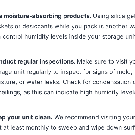
e moisture-absorbing products.
Using silica ge
kets or desiccants while you pack is another 
 control humidity levels inside your storage uni
duct regular inspections.
Make sure to visit y
rage unit regularly to inspect for signs of mold,
sture, or water leaks. Check for condensation 
ceilings, as this can indicate high humidity level
p your unit clean.
We recommend visiting your
t at least monthly to sweep and wipe down sur