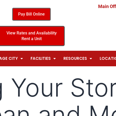
Main Off
Pay Bill Online
View Rates and Availability
Rent a Unit
AGE CITY
FACILITIES
RESOURCES
LOCATI
 Your Sto
ean and M