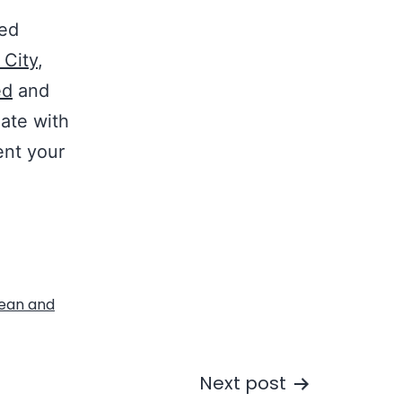
ted
 City
,
ed
and
gate with
ent your
lean and
Next post