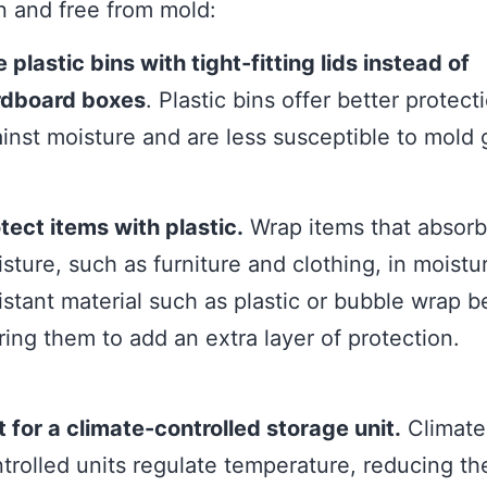
n and free from mold:
 plastic bins with tight-fitting lids instead of
rdboard boxes
. Plastic bins offer better protect
inst moisture and are less susceptible to mold 
tect items with plastic.
Wrap items that absorb
sture, such as furniture and clothing, in moistu
istant material such as plastic or bubble wrap b
ring them to add an extra layer of protection.
 for a climate-controlled storage unit.
Climate
trolled units regulate temperature, reducing th