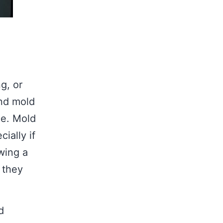
g, or
and mold
me. Mold
ially if
wing a
 they
d