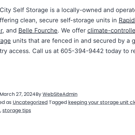
City Self Storage is a locally-owned and opera
offering clean, secure self-storage units in
Rapid
r
, and
Belle Fourche
. We offer
climate-controll
rage
units that are fenced in and secured by a 
ry access. Call us at 605-394-9442 today to r
March 27, 2024
By
WebSiteAdmin
ed as
Uncategorized
Tagged
keeping your storage unit c
e
,
storage tips