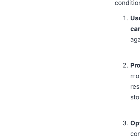
conditio
Use
ca
aga
Pro
moi
res
sto
Opt
con