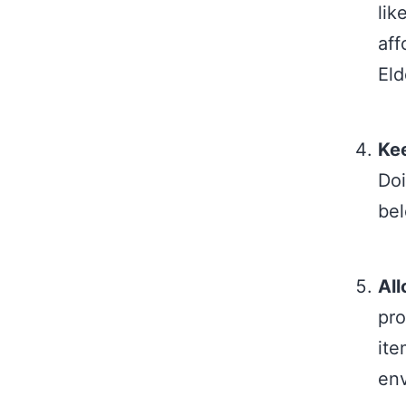
lik
aff
Eld
Kee
Doi
bel
All
pro
ite
env