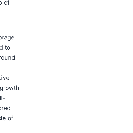
p of
torage
d to
ground
tive
 growth
l-
ored
le of