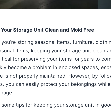
 Your Storage Unit Clean and Mold Free
you’re storing seasonal items, furniture, clothin
rsonal items, keeping your storage unit clean 
critical for preserving your items for years to co
kly become a problem in enclosed spaces, espec
e is not properly maintained. However, by follo
s, you can easily protect your belongings while
torage.
 some tips for keeping your storage unit in goo